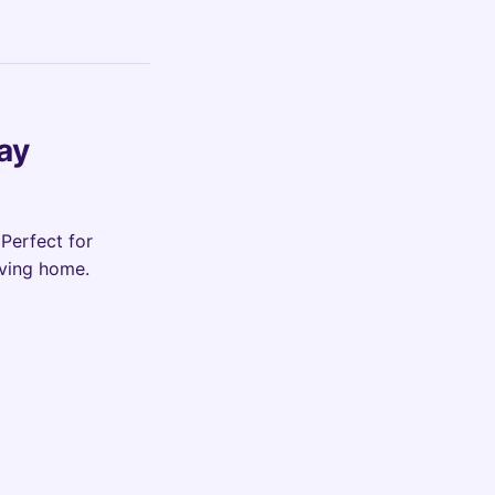
ay
Perfect for
aving home.