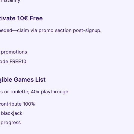
tivate 10€ Free
eeded—claim via promo section post-signup.
o promotions
code FREE10
igible Games List
s or roulette; 40x playthrough.
 contribute 100%
 blackjack
 progress