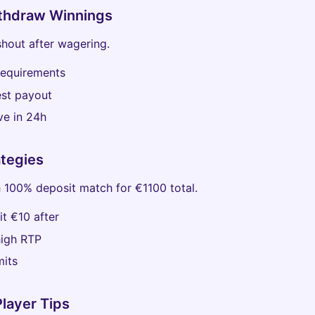
ithdraw Winnings
hout after wagering.
requirements
est payout
ve in 24h
tegies
 100% deposit match for €1100 total.
it €10 after
high RTP
mits
layer Tips