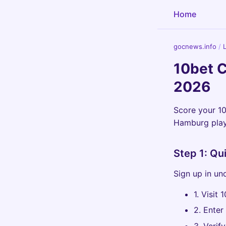
Home
gocnews.info
/
L
10bet C
2026
Score your 10
Hamburg playe
Step 1: Qu
Sign up in und
1. Visit
2. Enter
3. Verify