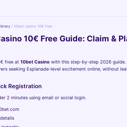
ibrary
/
10bet casino 10€ free
asino 10€ Free Guide: Claim & Pl
€ free at
10bet Casino
with this step-by-step 2026 guide. 
rs seeking Esplanade-level excitement online, without le
ick Registration
er 2 minutes using email or social login.
 10bet.com
 details
 instantly