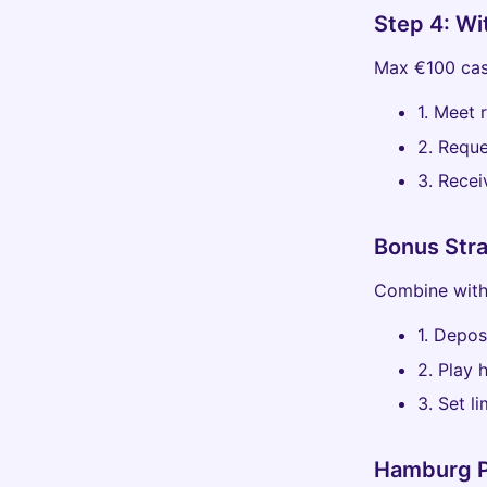
Step 4: W
Max €100 cas
1. Meet 
2. Requ
3. Recei
Bonus Stra
Combine with
1. Depos
2. Play 
3. Set li
Hamburg P