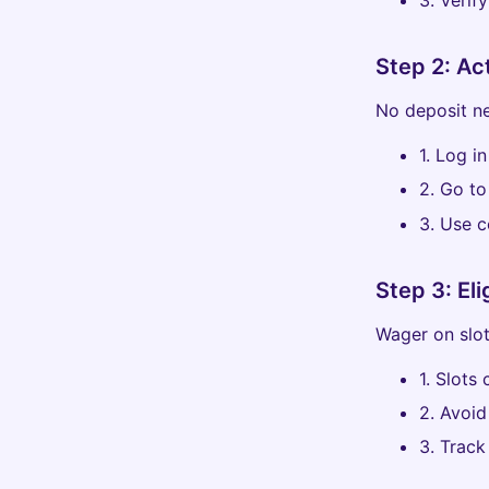
Step 2: Ac
No deposit n
1. Log in
2. Go t
3. Use 
Step 3: El
Wager on slot
1. Slots
2. Avoid
3. Track