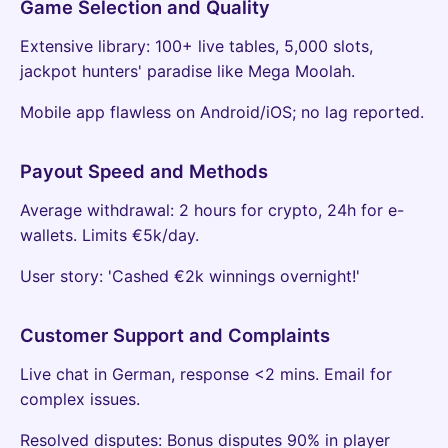
Game Selection and Quality
Extensive library: 100+ live tables, 5,000 slots,
jackpot hunters' paradise like Mega Moolah.
Mobile app flawless on Android/iOS; no lag reported.
Payout Speed and Methods
Average withdrawal: 2 hours for crypto, 24h for e-
wallets. Limits €5k/day.
User story: 'Cashed €2k winnings overnight!'
Customer Support and Complaints
Live chat in German, response <2 mins. Email for
complex issues.
Resolved disputes: Bonus disputes 90% in player