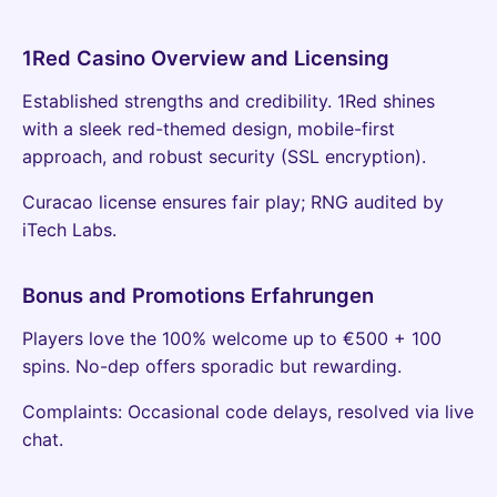
1Red Casino Overview and Licensing
Established strengths and credibility. 1Red shines
with a sleek red-themed design, mobile-first
approach, and robust security (SSL encryption).
Curacao license ensures fair play; RNG audited by
iTech Labs.
Bonus and Promotions Erfahrungen
Players love the 100% welcome up to €500 + 100
spins. No-dep offers sporadic but rewarding.
Complaints: Occasional code delays, resolved via live
chat.