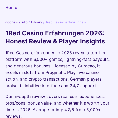
Home
gocnews.info
/
Library
/
1red casino erfahrungen
1Red Casino Erfahrungen 2026:
Honest Review & Player Insights
1Red Casino erfahrungen in 2026 reveal a top-tier
platform with 6,000+ games, lightning-fast payouts,
and generous bonuses. Licensed by Curacao, it
excels in slots from Pragmatic Play, live casino
action, and crypto transactions. German players
praise its intuitive interface and 24/7 support.
Our in-depth review covers real user experiences,
pros/cons, bonus value, and whether it's worth your
time in 2026. Average rating: 4.7/5 from 5,000+
reviews.