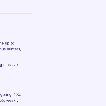
me up to
nus hunters,
ing massive
agering, 10%
15% weekly.