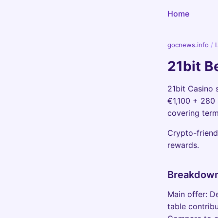
Home
gocnews.info
/
L
21bit 
21bit Casino
€1,100 + 280 
covering term
Crypto-friendl
rewards.
Breakdown
Main offer: D
table contri