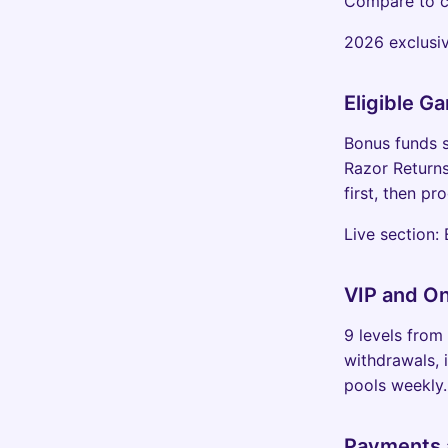
Compare to c
2026 exclusiv
Eligible G
Bonus funds s
Razor Returns
first, then p
Live section:
VIP and O
9 levels fro
withdrawals, 
pools weekly.
Payments 