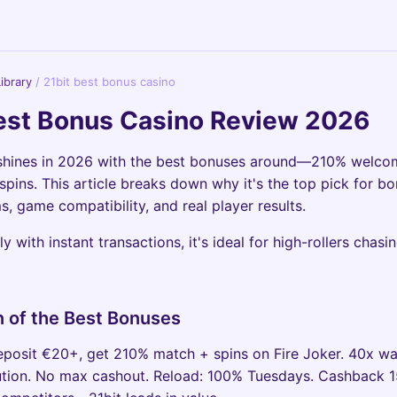
ibrary
/
21bit best bonus casino
Best Bonus Casino Review 2026
 shines in 2026 with the best bonuses around—210% welco
spins. This article breaks down why it's the top pick for bo
s, game compatibility, and real player results.
y with instant transactions, it's ideal for high-rollers chas
 of the Best Bonuses
eposit €20+, get 210% match + spins on Fire Joker. 40x w
bution. No max cashout. Reload: 100% Tuesdays. Cashback 