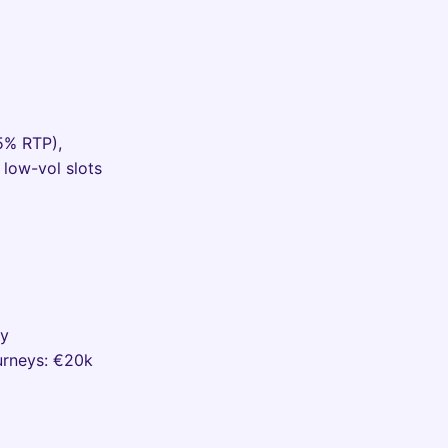
.5% RTP),
low-vol slots
ly
ourneys: €20k