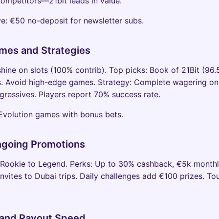
ompetitors—21bit leads in value.
e: €50 no-deposit for newsletter subs.
ames and Strategies
hine on slots (100% contrib). Top picks: Book of 21Bit (96
. Avoid high-edge games. Strategy: Complete wagering on 
rogressives. Players report 70% success rate.
 Evolution games with bonus bets.
ngoing Promotions
m Rookie to Legend. Perks: Up to 30% cashback, €5k month
invites to Dubai trips. Daily challenges add €100 prizes. T
and Payout Speed