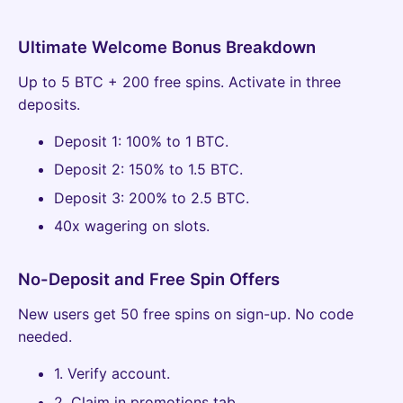
Ultimate Welcome Bonus Breakdown
Up to 5 BTC + 200 free spins. Activate in three
deposits.
Deposit 1: 100% to 1 BTC.
Deposit 2: 150% to 1.5 BTC.
Deposit 3: 200% to 2.5 BTC.
40x wagering on slots.
No-Deposit and Free Spin Offers
New users get 50 free spins on sign-up. No code
needed.
1. Verify account.
2. Claim in promotions tab.