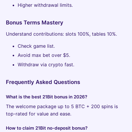
Higher withdrawal limits.
Bonus Terms Mastery
Understand contributions: slots 100%, tables 10%.
Check game list.
Avoid max bet over $5.
Withdraw via crypto fast.
Frequently Asked Questions
What is the best 21Bit bonus in 2026?
The welcome package up to 5 BTC + 200 spins is
top-rated for value and ease.
How to claim 21Bit no-deposit bonus?