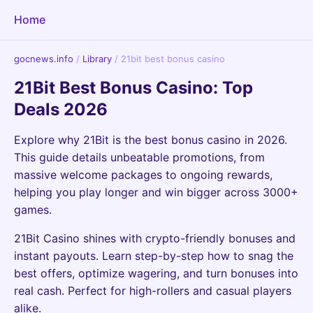
Home
gocnews.info
/
Library
/
21bit best bonus casino
21Bit Best Bonus Casino: Top
Deals 2026
Explore why 21Bit is the best bonus casino in 2026.
This guide details unbeatable promotions, from
massive welcome packages to ongoing rewards,
helping you play longer and win bigger across 3000+
games.
21Bit Casino shines with crypto-friendly bonuses and
instant payouts. Learn step-by-step how to snag the
best offers, optimize wagering, and turn bonuses into
real cash. Perfect for high-rollers and casual players
alike.