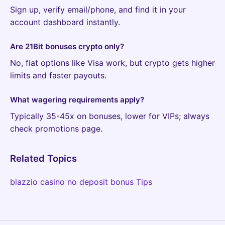
Sign up, verify email/phone, and find it in your
account dashboard instantly.
Are 21Bit bonuses crypto only?
No, fiat options like Visa work, but crypto gets higher
limits and faster payouts.
What wagering requirements apply?
Typically 35-45x on bonuses, lower for VIPs; always
check promotions page.
Related Topics
blazzio casino no deposit bonus Tips