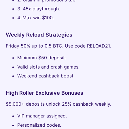
3. 45x playthrough.
4. Max win $100.
Weekly Reload Strategies
Friday 50% up to 0.5 BTC. Use code RELOAD21.
Minimum $50 deposit.
Valid slots and crash games.
Weekend cashback boost.
High Roller Exclusive Bonuses
$5,000+ deposits unlock 25% cashback weekly.
VIP manager assigned.
Personalized codes.