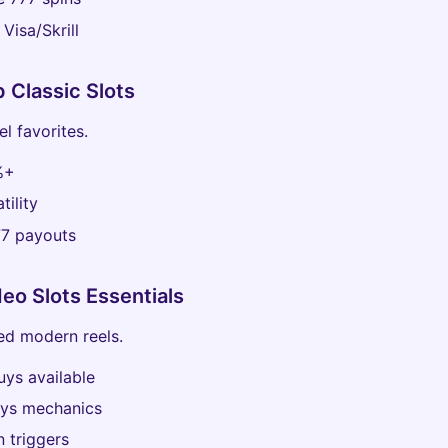
 Visa/Skrill
p Classic Slots
l favorites.
%+
tility
77 payouts
deo Slots Essentials
ed modern reels.
ys available
ys mechanics
n triggers