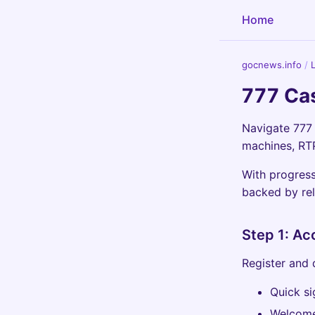
Home
gocnews.info
/
L
777 Cas
Navigate 777 
machines, RTP
With progressi
backed by rel
Step 1: Ac
Register and d
Quick s
Welcome