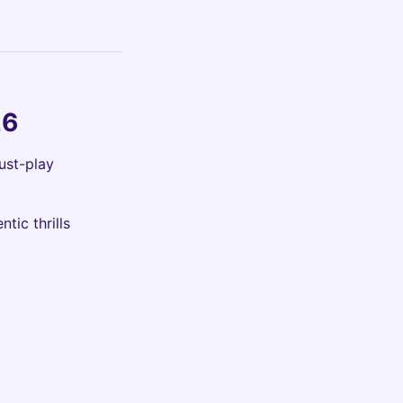
26
ust-play
tic thrills