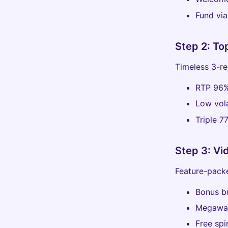
Fund via
Step 2: To
Timeless 3-ree
RTP 96
Low vola
Triple 7
Step 3: Vi
Feature-pack
Bonus bu
Megawa
Free spi