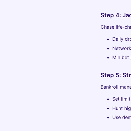
Step 4: Ja
Chase life-ch
Daily dr
Network
Min bet 
Step 5: St
Bankroll man
Set limit
Hunt hi
Use de