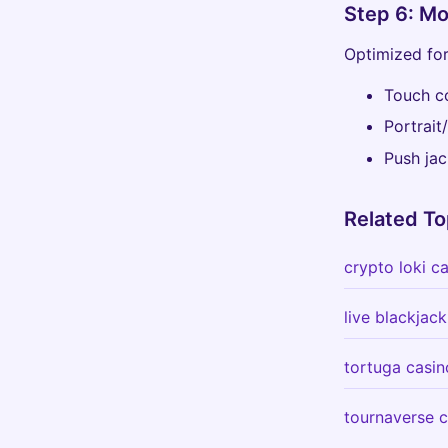
Step 6: Mo
Optimized for
Touch c
Portrait
Push jac
Related To
crypto loki c
live blackjac
tortuga casin
tournaverse c