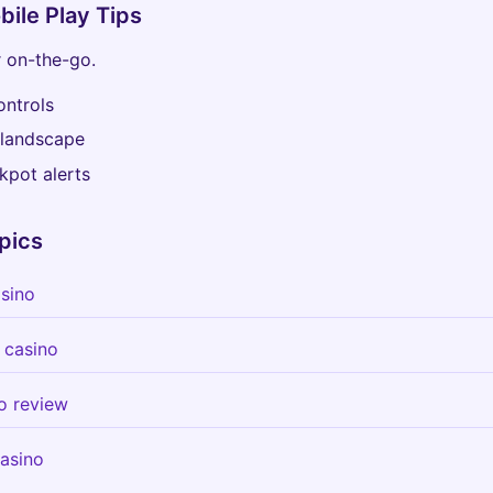
bile Play Tips
 on-the-go.
ontrols
/landscape
kpot alerts
pics
asino
k casino
o review
asino