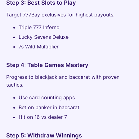
Step 3: Best Slots to Play
Target 777Bay exclusives for highest payouts.
Triple 777 Inferno
Lucky Sevens Deluxe
7s Wild Multiplier
Step 4: Table Games Mastery
Progress to blackjack and baccarat with proven
tactics.
Use card counting apps
Bet on banker in baccarat
Hit on 16 vs dealer 7
Step 5: Withdraw Winnings