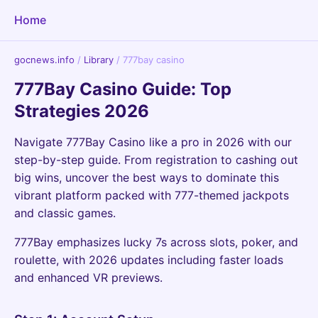
Home
gocnews.info
/
Library
/
777bay casino
777Bay Casino Guide: Top
Strategies 2026
Navigate 777Bay Casino like a pro in 2026 with our
step-by-step guide. From registration to cashing out
big wins, uncover the best ways to dominate this
vibrant platform packed with 777-themed jackpots
and classic games.
777Bay emphasizes lucky 7s across slots, poker, and
roulette, with 2026 updates including faster loads
and enhanced VR previews.