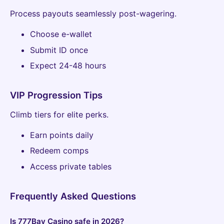
Process payouts seamlessly post-wagering.
Choose e-wallet
Submit ID once
Expect 24-48 hours
VIP Progression Tips
Climb tiers for elite perks.
Earn points daily
Redeem comps
Access private tables
Frequently Asked Questions
Is 777Bay Casino safe in 2026?