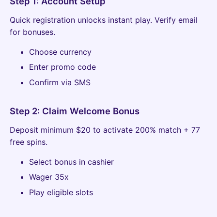
Step 1: Account Setup
Quick registration unlocks instant play. Verify email
for bonuses.
Choose currency
Enter promo code
Confirm via SMS
Step 2: Claim Welcome Bonus
Deposit minimum $20 to activate 200% match + 77
free spins.
Select bonus in cashier
Wager 35x
Play eligible slots