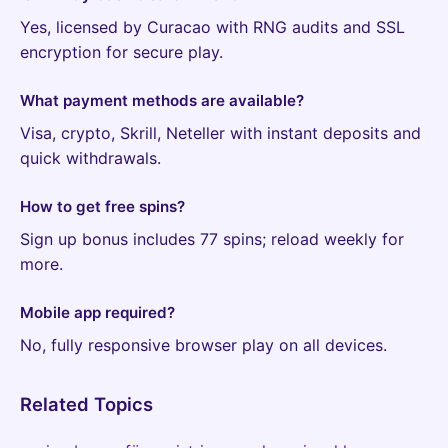
Yes, licensed by Curacao with RNG audits and SSL
encryption for secure play.
What payment methods are available?
Visa, crypto, Skrill, Neteller with instant deposits and
quick withdrawals.
How to get free spins?
Sign up bonus includes 77 spins; reload weekly for
more.
Mobile app required?
No, fully responsive browser play on all devices.
Related Topics