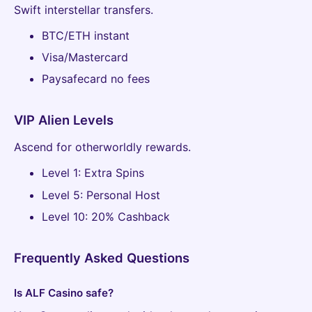
Swift interstellar transfers.
BTC/ETH instant
Visa/Mastercard
Paysafecard no fees
VIP Alien Levels
Ascend for otherworldly rewards.
Level 1: Extra Spins
Level 5: Personal Host
Level 10: 20% Cashback
Frequently Asked Questions
Is ALF Casino safe?