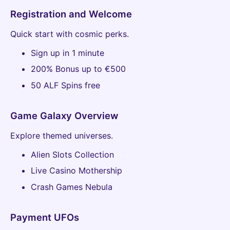
Registration and Welcome
Quick start with cosmic perks.
Sign up in 1 minute
200% Bonus up to €500
50 ALF Spins free
Game Galaxy Overview
Explore themed universes.
Alien Slots Collection
Live Casino Mothership
Crash Games Nebula
Payment UFOs