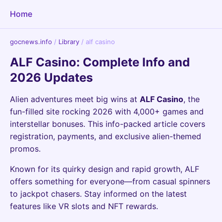
Home
gocnews.info
/
Library
/
alf casino
ALF Casino: Complete Info and
2026 Updates
Alien adventures meet big wins at
ALF Casino
, the
fun-filled site rocking 2026 with 4,000+ games and
interstellar bonuses. This info-packed article covers
registration, payments, and exclusive alien-themed
promos.
Known for its quirky design and rapid growth, ALF
offers something for everyone—from casual spinners
to jackpot chasers. Stay informed on the latest
features like VR slots and NFT rewards.