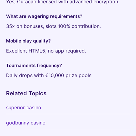
Yes, Curacao licensed with advanced encryption.
What are wagering requirements?
35x on bonuses, slots 100% contribution.
Mobile play quality?
Excellent HTML5, no app required.
Tournaments frequency?
Daily drops with €10,000 prize pools.
Related Topics
superior casino
godbunny casino