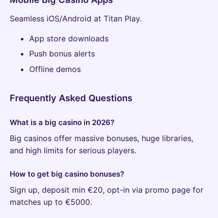
Seamless iOS/Android at Titan Play.
App store downloads
Push bonus alerts
Offline demos
Frequently Asked Questions
What is a big casino in 2026?
Big casinos offer massive bonuses, huge libraries,
and high limits for serious players.
How to get big casino bonuses?
Sign up, deposit min €20, opt-in via promo page for
matches up to €5000.