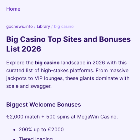
Home
gocnews.info
/
Library
/
big casino
Big Casino Top Sites and Bonuses
List 2026
Explore the
big casino
landscape in 2026 with this
curated list of high-stakes platforms. From massive
jackpots to VIP lounges, these giants dominate with
scale and swagger.
Biggest Welcome Bonuses
€2,000 match + 500 spins at MegaWin Casino.
200% up to €2000
Tiered loading