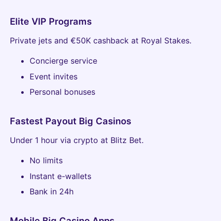
Elite VIP Programs
Private jets and €50K cashback at Royal Stakes.
Concierge service
Event invites
Personal bonuses
Fastest Payout Big Casinos
Under 1 hour via crypto at Blitz Bet.
No limits
Instant e-wallets
Bank in 24h
Mobile Big Casino Apps