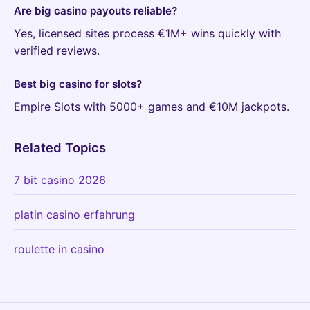
Are big casino payouts reliable?
Yes, licensed sites process €1M+ wins quickly with
verified reviews.
Best big casino for slots?
Empire Slots with 5000+ games and €10M jackpots.
Related Topics
7 bit casino 2026
platin casino erfahrung
roulette in casino