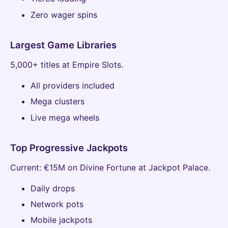
Zero wager spins
Largest Game Libraries
5,000+ titles at Empire Slots.
All providers included
Mega clusters
Live mega wheels
Top Progressive Jackpots
Current: €15M on Divine Fortune at Jackpot Palace.
Daily drops
Network pots
Mobile jackpots