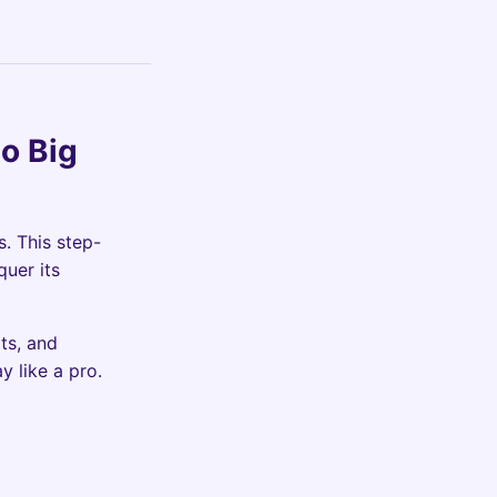
o Big
s. This step-
uer its
ts, and
y like a pro.