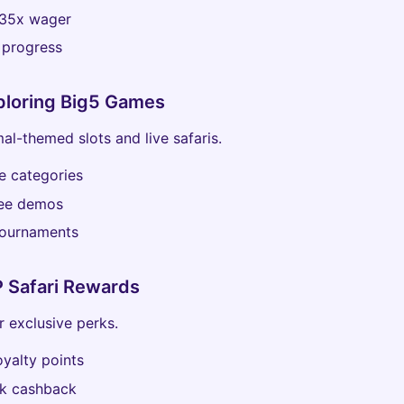
 35x wager
 progress
ploring Big5 Games
mal-themed slots and live safaris.
e categories
ree demos
tournaments
P Safari Rewards
r exclusive perks.
loyalty points
ck cashback