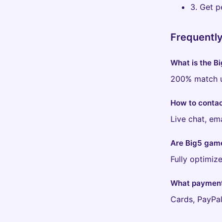
3. Get 
Frequentl
What is the B
200% match up
How to contac
Live chat, ema
Are Big5 game
Fully optimiz
What payment
Cards, PayPal,