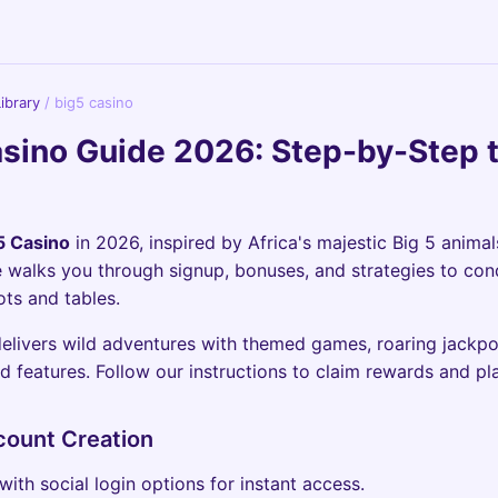
ibrary
/
big5 casino
sino Guide 2026: Step-by-Step t
5 Casino
in 2026, inspired by Africa's majestic Big 5 animal
 walks you through signup, bonuses, and strategies to conq
ots and tables.
elivers wild adventures with themed games, roaring jackpo
d features. Follow our instructions to claim rewards and pla
count Creation
with social login options for instant access.