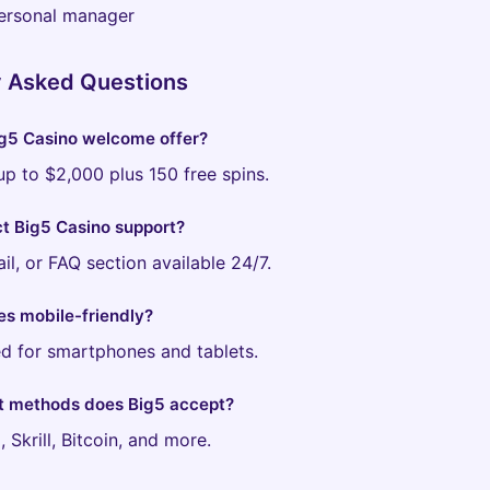
personal manager
y Asked Questions
ig5 Casino welcome offer?
 to $2,000 plus 150 free spins.
t Big5 Casino support?
il, or FAQ section available 24/7.
s mobile-friendly?
ed for smartphones and tablets.
 methods does Big5 accept?
 Skrill, Bitcoin, and more.