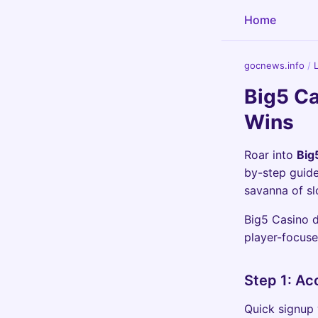
Home
gocnews.info
/
L
Big5 Ca
Wins
Roar into
Big
by-step guide
savanna of sl
Big5 Casino d
player-focuse
Step 1: Ac
Quick signup 