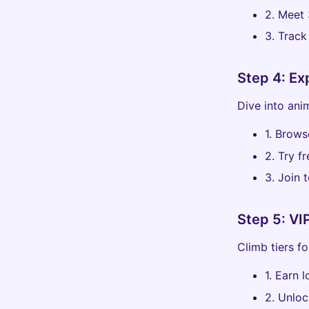
2. Meet
3. Track
Step 4: Ex
Dive into ani
1. Brows
2. Try f
3. Join 
Step 5: VI
Climb tiers fo
1. Earn 
2. Unlo