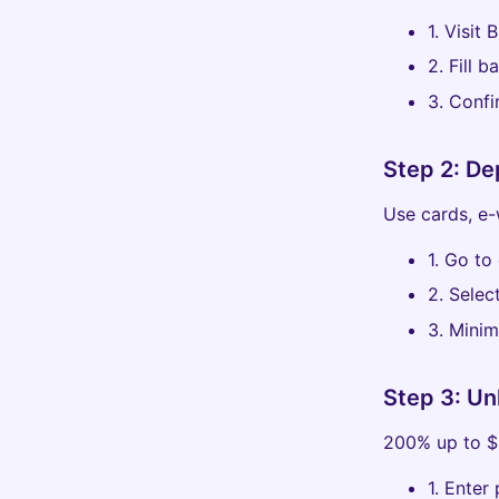
1. Visit
2. Fill b
3. Confi
Step 2: De
Use cards, e-
1. Go to
2. Sele
3. Mini
Step 3: U
200% up to $
1. Ente