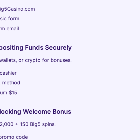
 Big5Casino.com
asic form
rm email
positing Funds Securely
wallets, or crypto for bonuses.
 cashier
ct method
mum $15
nlocking Welcome Bonus
2,000 + 150 Big5 spins.
r promo code