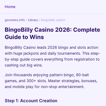
Home
gocnews.info
/
Library
/
bingobilly casino
BingoBilly Casino 2026: Complete
Guide to Wins
BingoBilly Casino leads 2026 bingo and slots action
with huge jackpots and daily tournaments. This step-
by-step guide covers everything from registration to
cashing out big wins.
Join thousands enjoying pattern bingo, 90-ball
games, and 300+ slots. Master strategies, bonuses,
and mobile play for non-stop entertainment.
Step 1: Account Creation