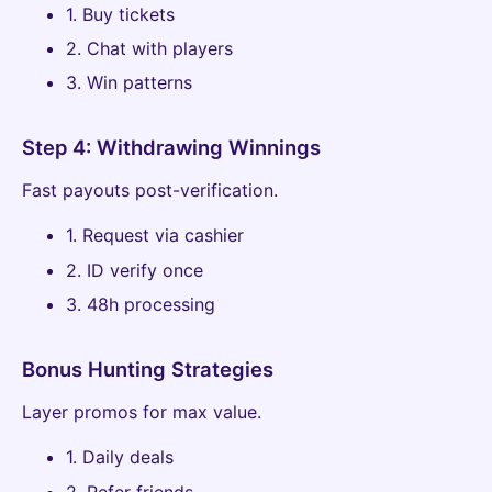
1. Buy tickets
2. Chat with players
3. Win patterns
Step 4: Withdrawing Winnings
Fast payouts post-verification.
1. Request via cashier
2. ID verify once
3. 48h processing
Bonus Hunting Strategies
Layer promos for max value.
1. Daily deals
2. Refer friends