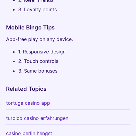
3. Loyalty points
Mobile Bingo Tips
App-free play on any device.
1. Responsive design
2. Touch controls
3. Same bonuses
Related Topics
tortuga casino app
turbico casino erfahrungen
casino berlin hengst