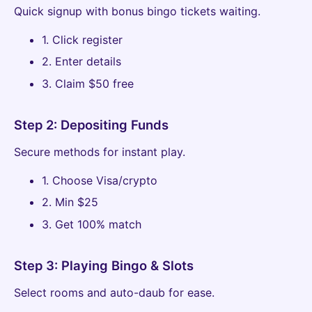
Quick signup with bonus bingo tickets waiting.
1. Click register
2. Enter details
3. Claim $50 free
Step 2: Depositing Funds
Secure methods for instant play.
1. Choose Visa/crypto
2. Min $25
3. Get 100% match
Step 3: Playing Bingo & Slots
Select rooms and auto-daub for ease.