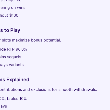
ering on wins
hout $100
 to Play
ty slots maximize bonus potential.
ride RTP 96.8%
pins sequels
pays variants
ms Explained
ntributions and exclusions for smooth withdrawals.
0%, tables 10%
days