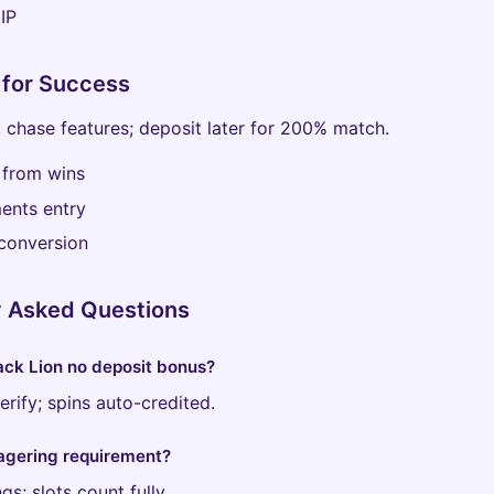
IP
 for Success
, chase features; deposit later for 200% match.
 from wins
ents entry
conversion
y Asked Questions
ack Lion no deposit bonus?
erify; spins auto-credited.
agering requirement?
s; slots count fully.