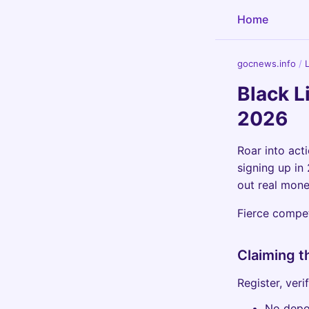
Home
gocnews.info
/
L
Black L
2026
Roar into act
signing up in
out real mone
Fierce compet
Claiming t
Register, veri
No depos