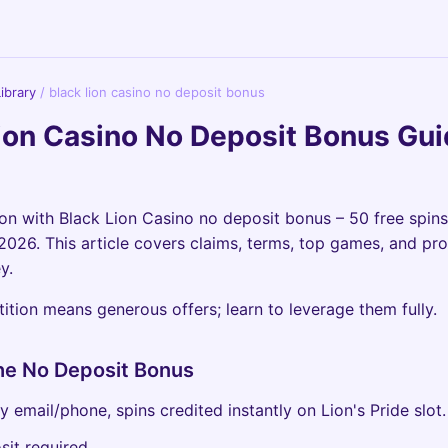
ibrary
/
black lion casino no deposit bonus
ion Casino No Deposit Bonus Gu
ion with Black Lion Casino no deposit bonus – 50 free spins 
 2026. This article covers claims, terms, top games, and pro
y.
ition means generous offers; learn to leverage them fully.
he No Deposit Bonus
fy email/phone, spins credited instantly on Lion's Pride slot.
it required