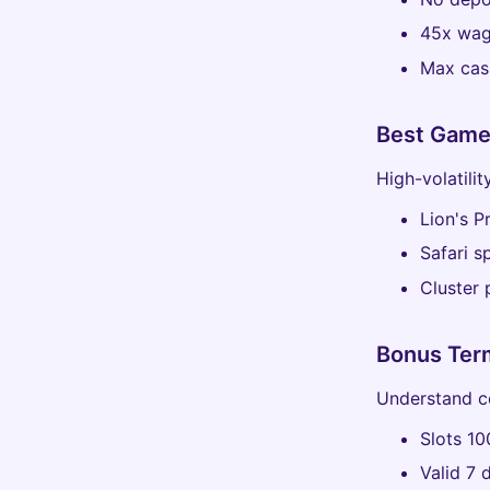
45x wag
Max cas
Best Games
High-volatili
Lion's P
Safari s
Cluster 
Bonus Ter
Understand co
Slots 10
Valid 7 