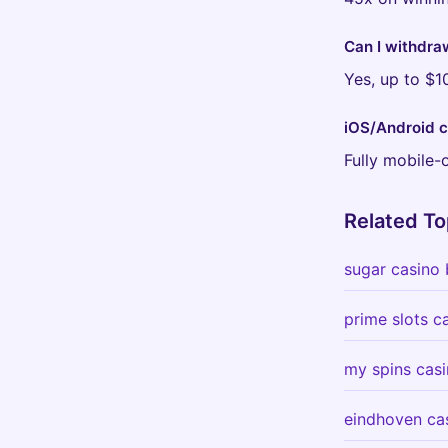
Can I withdra
Yes, up to $1
iOS/Android 
Fully mobile-
Related To
sugar casino
prime slots c
my spins cas
eindhoven ca