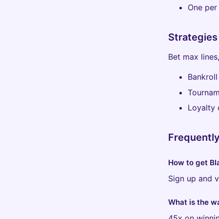
One per 
Strategies
Bet max lines
Bankroll
Tournam
Loyalty 
Frequentl
How to get Bl
Sign up and v
What is the w
45x on winning