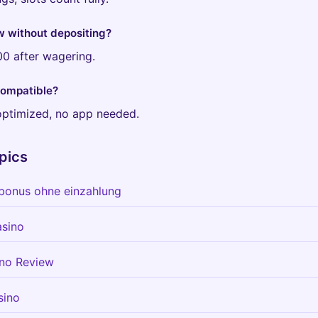
w without depositing?
00 after wagering.
compatible?
optimized, no app needed.
pics
 bonus ohne einzahlung
asino
ino Review
sino