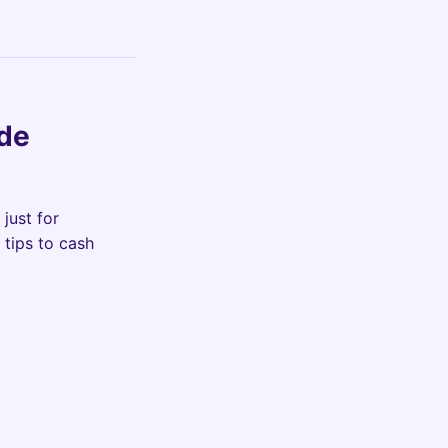
ide
just for
 tips to cash