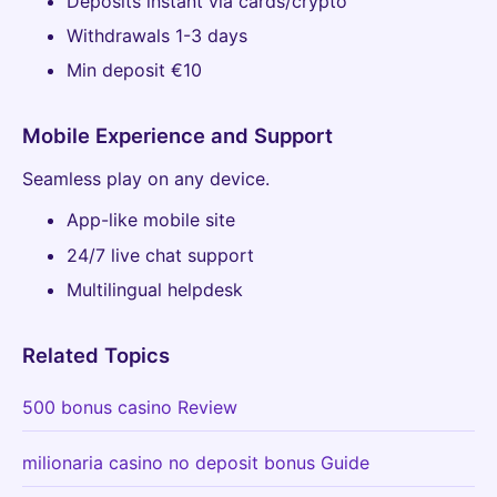
Deposits instant via cards/crypto
Withdrawals 1-3 days
Min deposit €10
Mobile Experience and Support
Seamless play on any device.
App-like mobile site
24/7 live chat support
Multilingual helpdesk
Related Topics
500 bonus casino Review
milionaria casino no deposit bonus Guide