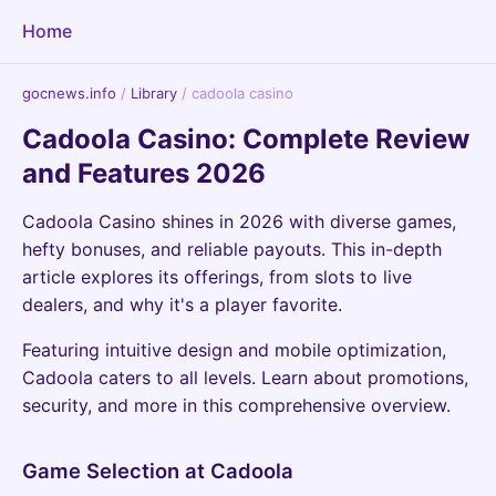
Home
gocnews.info
/
Library
/
cadoola casino
Cadoola Casino: Complete Review
and Features 2026
Cadoola Casino shines in 2026 with diverse games,
hefty bonuses, and reliable payouts. This in-depth
article explores its offerings, from slots to live
dealers, and why it's a player favorite.
Featuring intuitive design and mobile optimization,
Cadoola caters to all levels. Learn about promotions,
security, and more in this comprehensive overview.
Game Selection at Cadoola