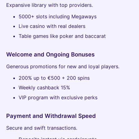
Expansive library with top providers.
5000+ slots including Megaways
Live casino with real dealers
Table games like poker and baccarat
Welcome and Ongoing Bonuses
Generous promotions for new and loyal players.
200% up to €500 + 200 spins
Weekly cashback 15%
VIP program with exclusive perks
Payment and Withdrawal Speed
Secure and swift transactions.