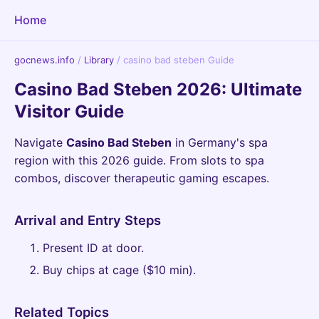
Home
gocnews.info
/
Library
/
casino bad steben Guide
Casino Bad Steben 2026: Ultimate
Visitor Guide
Navigate
Casino Bad Steben
in Germany's spa
region with this 2026 guide. From slots to spa
combos, discover therapeutic gaming escapes.
Arrival and Entry Steps
Present ID at door.
Buy chips at cage ($10 min).
Related Topics