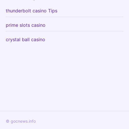
thunderbolt casino Tips
prime slots casino
crystal ball casino
© gocnews.info