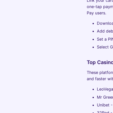
Link your car
one-tap payme
Pay users.
Downloa
Add debi
Set a PI
Select G
Top Casino
These platfor
and faster wi
LeoVegas
Mr Green
Unibet -
32Red - 