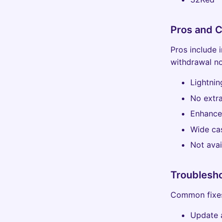
Pros and C
Pros include 
withdrawal no
Lightnin
No extra
Enhanced
Wide cas
Not avai
Troublesho
Common fixes 
Update 