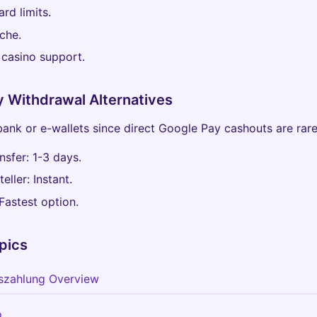
rd limits.
che.
casino support.
 Withdrawal Alternatives
ank or e-wallets since direct Google Pay cashouts are rare
nsfer: 1-3 days.
teller: Instant.
Fastest option.
pics
uszahlung Overview
o