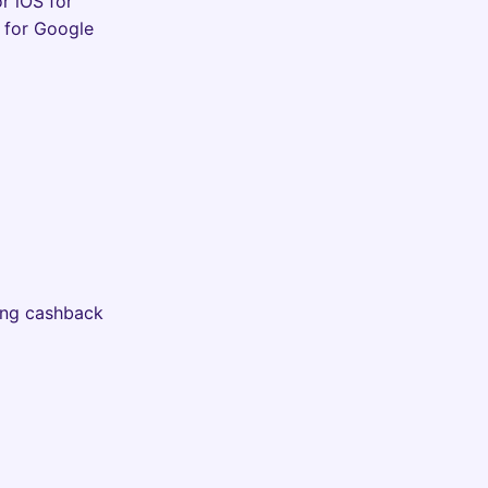
r iOS for
 for Google
ding cashback