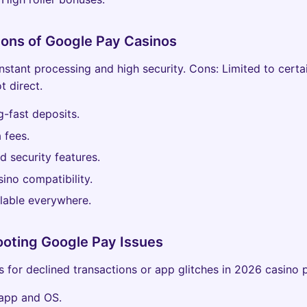
ons of Google Pay Casinos
instant processing and high security. Cons: Limited to certa
t direct.
g-fast deposits.
 fees.
 security features.
ino compatibility.
lable everywhere.
oting Google Pay Issues
for declined transactions or app glitches in 2026 casino p
app and OS.