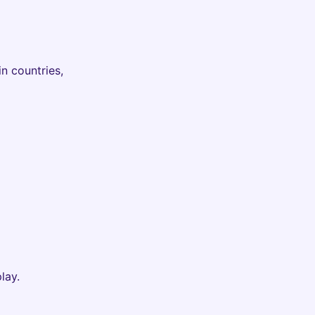
in countries,
lay.