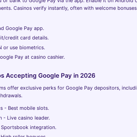
d or bank to Google Pay via the app. Enable it on Android o
nts. Casinos verify instantly, often with welcome bonuses
d Google Pay app.
t/credit card details.
N or use biometrics.
oogle Pay at casino cashier.
s Accepting Google Pay in 2026
ms offer exclusive perks for Google Pay depositors, inclu
thdrawals.
 - Best mobile slots.
 - Live casino leader.
 Sportsbook integration.
High roller bonuses.