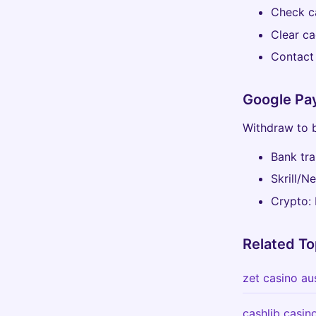
Check ca
Clear ca
Contact 
Google Pay
Withdraw to b
Bank tra
Skrill/Ne
Crypto: 
Related To
zet casino a
cashlib casin