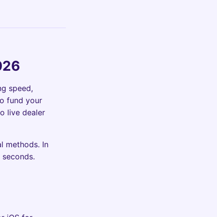
026
ng speed,
to fund your
o live dealer
al methods. In
n seconds.