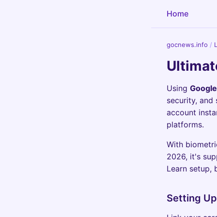
Home
gocnews.info
/
L
Ultimat
Using
Google
security, and
account insta
platforms.
With biometri
2026, it's su
Learn setup, 
Setting Up