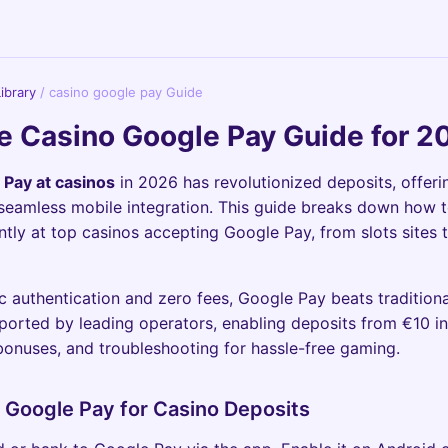
ibrary
/
casino google pay Guide
e Casino Google Pay Guide for 2
 Pay at casinos
in 2026 has revolutionized deposits, offeri
 seamless mobile integration. This guide breaks down how 
ntly at top casinos accepting Google Pay, from slots sites t
c authentication and zero fees, Google Pay beats tradition
pported by leading operators, enabling deposits from €10 i
bonuses, and troubleshooting for hassle-free gaming.
 Google Pay for Casino Deposits