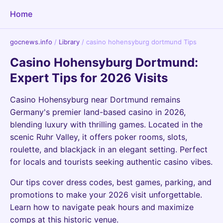
Home
gocnews.info
/
Library
/
casino hohensyburg dortmund Tips
Casino Hohensyburg Dortmund:
Expert Tips for 2026 Visits
Casino Hohensyburg near Dortmund remains
Germany's premier land-based casino in 2026,
blending luxury with thrilling games. Located in the
scenic Ruhr Valley, it offers poker rooms, slots,
roulette, and blackjack in an elegant setting. Perfect
for locals and tourists seeking authentic casino vibes.
Our tips cover dress codes, best games, parking, and
promotions to make your 2026 visit unforgettable.
Learn how to navigate peak hours and maximize
comps at this historic venue.