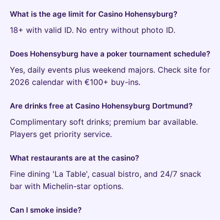
What is the age limit for Casino Hohensyburg?
18+ with valid ID. No entry without photo ID.
Does Hohensyburg have a poker tournament schedule?
Yes, daily events plus weekend majors. Check site for
2026 calendar with €100+ buy-ins.
Are drinks free at Casino Hohensyburg Dortmund?
Complimentary soft drinks; premium bar available.
Players get priority service.
What restaurants are at the casino?
Fine dining 'La Table', casual bistro, and 24/7 snack
bar with Michelin-star options.
Can I smoke inside?