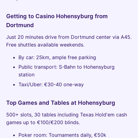
Getting to Casino Hohensyburg from
Dortmund
Just 20 minutes drive from Dortmund center via A45.
Free shuttles available weekends.
By car: 25km, ample free parking
Public transport: S-Bahn to Hohensyburg
station
Taxi/Uber: €30-40 one-way
Top Games and Tables at Hohensyburg
500+ slots, 30 tables including Texas Hold'em cash
games up to €100/€200 blinds.
Poker room: Tournaments daily, €50k