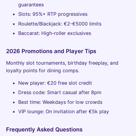
guarantees
Slots: 95%+ RTP progressives
Roulette/Blackjack: €2-€5000 limits
Baccarat: High-roller exclusives
2026 Promotions and Player Tips
Monthly slot tournaments, birthday freeplay, and
loyalty points for dining comps.
New player: €20 free slot credit
Dress code: Smart casual after 8pm
Best time: Weekdays for low crowds
VIP lounge: On invitation after €5k play
Frequently Asked Questions