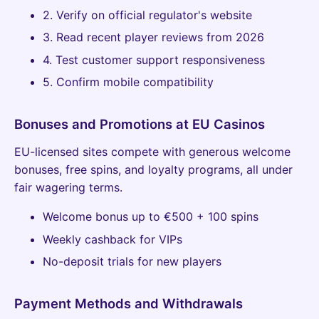
2. Verify on official regulator's website
3. Read recent player reviews from 2026
4. Test customer support responsiveness
5. Confirm mobile compatibility
Bonuses and Promotions at EU Casinos
EU-licensed sites compete with generous welcome
bonuses, free spins, and loyalty programs, all under
fair wagering terms.
Welcome bonus up to €500 + 100 spins
Weekly cashback for VIPs
No-deposit trials for new players
Payment Methods and Withdrawals