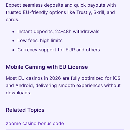
Expect seamless deposits and quick payouts with
trusted EU-friendly options like Trustly, Skrill, and
cards.
Instant deposits, 24-48h withdrawals
Low fees, high limits
Currency support for EUR and others
Mobile Gaming with EU License
Most EU casinos in 2026 are fully optimized for iOS
and Android, delivering smooth experiences without
downloads.
Related Topics
zoome casino bonus code