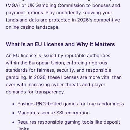
(MGA) or UK Gambling Commission to bonuses and
payment options. Play confidently knowing your
funds and data are protected in 2026's competitive
online casino landscape.
What is an EU License and Why It Matters
An EU license is issued by reputable authorities
within the European Union, enforcing rigorous
standards for fairness, security, and responsible
gambling. In 2026, these licenses are more vital than
ever with increasing cyber threats and player
demands for transparency.
Ensures RNG-tested games for true randomness
Mandates secure SSL encryption
Requires responsible gaming tools like deposit
limits