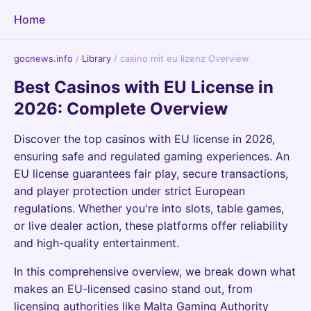
Home
gocnews.info
/
Library
/
casino mit eu lizenz Overview
Best Casinos with EU License in
2026: Complete Overview
Discover the top casinos with EU license in 2026,
ensuring safe and regulated gaming experiences. An
EU license guarantees fair play, secure transactions,
and player protection under strict European
regulations. Whether you're into slots, table games,
or live dealer action, these platforms offer reliability
and high-quality entertainment.
In this comprehensive overview, we break down what
makes an EU-licensed casino stand out, from
licensing authorities like Malta Gaming Authority