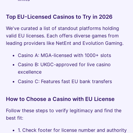
Top EU-Licensed Casinos to Try in 2026
We've curated a list of standout platforms holding
valid EU licenses. Each offers diverse games from
leading providers like NetEnt and Evolution Gaming.
Casino A: MGA-licensed with 1000+ slots
Casino B: UKGC-approved for live casino
excellence
Casino C: Features fast EU bank transfers
How to Choose a Casino with EU License
Follow these steps to verify legitimacy and find the
best fit:
1. Check footer for license number and authority