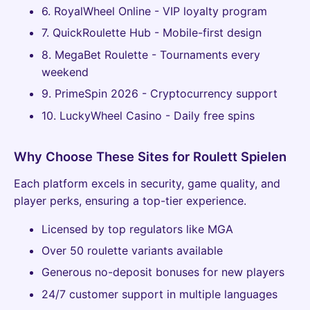
6. RoyalWheel Online - VIP loyalty program
7. QuickRoulette Hub - Mobile-first design
8. MegaBet Roulette - Tournaments every
weekend
9. PrimeSpin 2026 - Cryptocurrency support
10. LuckyWheel Casino - Daily free spins
Why Choose These Sites for Roulett Spielen
Each platform excels in security, game quality, and
player perks, ensuring a top-tier experience.
Licensed by top regulators like MGA
Over 50 roulette variants available
Generous no-deposit bonuses for new players
24/7 customer support in multiple languages