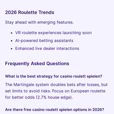
2026 Roulette Trends
Stay ahead with emerging features.
VR roulette experiences launching soon
AI-powered betting assistants
Enhanced live dealer interactions
Frequently Asked Questions
What is the best strategy for casino roulett spielen?
The Martingale system doubles bets after losses, but
set limits to avoid risks. Focus on European roulette
for better odds (2.7% house edge).
Are there free casino roulett spielen options in 2026?