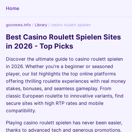
Home
gocnews.info
/
Library
/
casino roulett spielen
Best Casino Roulett Spielen Sites
in 2026 - Top Picks
Discover the ultimate guide to casino roulett spielen
in 2026. Whether you're a beginner or seasoned
player, our list highlights the top online platforms
offering thrilling roulette experiences with real money
stakes, bonuses, and seamless gameplay. From
classic European roulette to innovative variants, find
secure sites with high RTP rates and mobile
compatibility.
Playing casino roulett spielen has never been easier,
thanks to advanced tech and generous promotions.