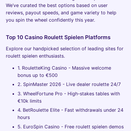
We’ve curated the best options based on user
reviews, payout speeds, and game variety to help
you spin the wheel confidently this year.
Top 10 Casino Roulett Spielen Platforms
Explore our handpicked selection of leading sites for
roulett spielen enthusiasts.
1. RouletteKing Casino - Massive welcome
bonus up to €500
2. SpinMaster 2026 - Live dealer roulette 24/7
3. WheelFortune Pro - High-stakes tables with
€10k limits
4. BetRoulette Elite - Fast withdrawals under 24
hours
5. EuroSpin Casino - Free roulett spielen demos