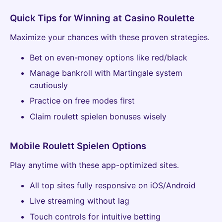
Quick Tips for Winning at Casino Roulette
Maximize your chances with these proven strategies.
Bet on even-money options like red/black
Manage bankroll with Martingale system
cautiously
Practice on free modes first
Claim roulett spielen bonuses wisely
Mobile Roulett Spielen Options
Play anytime with these app-optimized sites.
All top sites fully responsive on iOS/Android
Live streaming without lag
Touch controls for intuitive betting