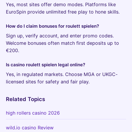
Yes, most sites offer demo modes. Platforms like
EuroSpin provide unlimited free play to hone skills.
How do I claim bonuses for roulett spielen?
Sign up, verify account, and enter promo codes.
Welcome bonuses often match first deposits up to
€200.
Is casino roulett spielen legal online?
Yes, in regulated markets. Choose MGA or UKGC-
licensed sites for safety and fair play.
Related Topics
high rollers casino 2026
wild.io casino Review