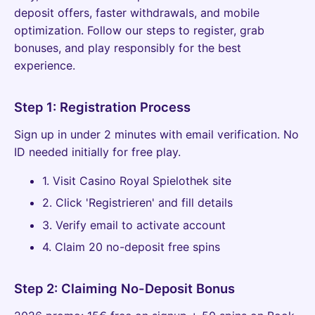
deposit offers, faster withdrawals, and mobile
optimization. Follow our steps to register, grab
bonuses, and play responsibly for the best
experience.
Step 1: Registration Process
Sign up in under 2 minutes with email verification. No
ID needed initially for free play.
1. Visit Casino Royal Spielothek site
2. Click 'Registrieren' and fill details
3. Verify email to activate account
4. Claim 20 no-deposit free spins
Step 2: Claiming No-Deposit Bonus