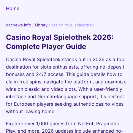
Home
gocnews.info
/
Library
/
casino royal spielothek
Casino Royal Spielothek 2026:
Complete Player Guide
Casino Royal Spielothek stands out in 2026 as a top
destination for slots enthusiasts, offering no-deposit
bonuses and 24/7 access. This guide details how to
claim free spins, navigate the platform, and maximize
wins on classic and video slots. With a user-friendly
interface and German-language support, it's perfect
for European players seeking authentic casino vibes
without leaving home.
Explore over 1,000 games from NetEnt, Pragmatic
Play, and more. 2026 updates include enhanced no-