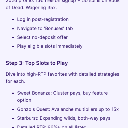
2026 promo: 15€ free on signup + 50 spins on Book
of Dead. Wagering 35x.
Log in post-registration
Navigate to 'Bonuses' tab
Select no-deposit offer
Play eligible slots immediately
Step 3: Top Slots to Play
Dive into high-RTP favorites with detailed strategies
for each.
Sweet Bonanza: Cluster pays, buy feature
option
Gonzo's Quest: Avalanche multipliers up to 15x
Starburst: Expanding wilds, both-way pays
Detailed RTP: 96%+ on all listed