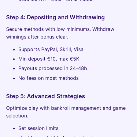
Step 4: Depositing and Withdrawing
Secure methods with low minimums. Withdraw
winnings after bonus clear.
Supports PayPal, Skrill, Visa
Min deposit €10, max €5K
Payouts processed in 24-48h
No fees on most methods
Step 5: Advanced Strategies
Optimize play with bankroll management and game
selection.
Set session limits