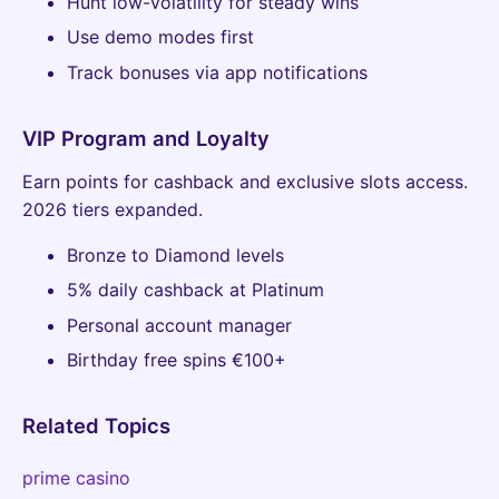
Hunt low-volatility for steady wins
Use demo modes first
Track bonuses via app notifications
VIP Program and Loyalty
Earn points for cashback and exclusive slots access.
2026 tiers expanded.
Bronze to Diamond levels
5% daily cashback at Platinum
Personal account manager
Birthday free spins €100+
Related Topics
prime casino