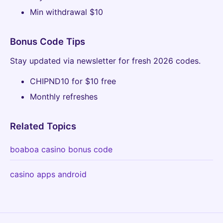
Min withdrawal $10
Bonus Code Tips
Stay updated via newsletter for fresh 2026 codes.
CHIPND10 for $10 free
Monthly refreshes
Related Topics
boaboa casino bonus code
casino apps android