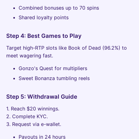
Combined bonuses up to 70 spins
Shared loyalty points
Step 4: Best Games to Play
Target high-RTP slots like Book of Dead (96.2%) to
meet wagering fast.
Gonzo's Quest for multipliers
Sweet Bonanza tumbling reels
Step 5: Withdrawal Guide
1. Reach $20 winnings.
2. Complete KYC.
3. Request via e-wallet.
Payouts in 24 hours