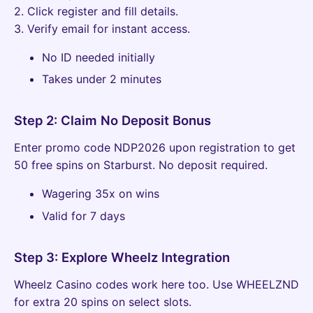
2. Click register and fill details.
3. Verify email for instant access.
No ID needed initially
Takes under 2 minutes
Step 2: Claim No Deposit Bonus
Enter promo code NDP2026 upon registration to get
50 free spins on Starburst. No deposit required.
Wagering 35x on wins
Valid for 7 days
Step 3: Explore Wheelz Integration
Wheelz Casino codes work here too. Use WHEELZND
for extra 20 spins on select slots.