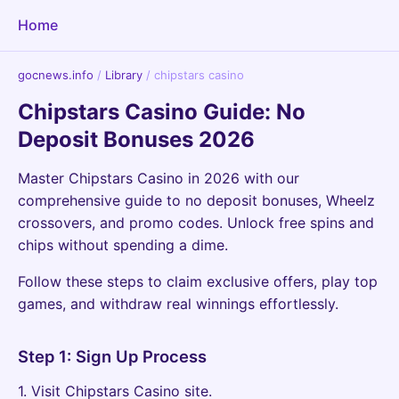
Home
gocnews.info
/
Library
/
chipstars casino
Chipstars Casino Guide: No
Deposit Bonuses 2026
Master Chipstars Casino in 2026 with our
comprehensive guide to no deposit bonuses, Wheelz
crossovers, and promo codes. Unlock free spins and
chips without spending a dime.
Follow these steps to claim exclusive offers, play top
games, and withdraw real winnings effortlessly.
Step 1: Sign Up Process
1. Visit Chipstars Casino site.