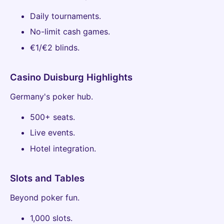
Daily tournaments.
No-limit cash games.
€1/€2 blinds.
Casino Duisburg Highlights
Germany's poker hub.
500+ seats.
Live events.
Hotel integration.
Slots and Tables
Beyond poker fun.
1,000 slots.