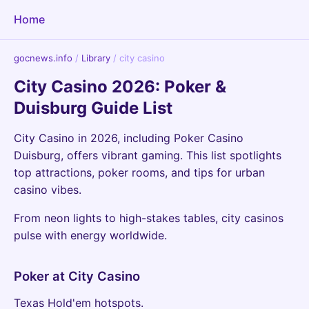
Home
gocnews.info
/
Library
/
city casino
City Casino 2026: Poker &
Duisburg Guide List
City Casino in 2026, including Poker Casino
Duisburg, offers vibrant gaming. This list spotlights
top attractions, poker rooms, and tips for urban
casino vibes.
From neon lights to high-stakes tables, city casinos
pulse with energy worldwide.
Poker at City Casino
Texas Hold'em hotspots.