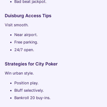
Bad beat jackpot.
Duisburg Access Tips
Visit smooth.
Near airport.
Free parking.
24/7 open.
Strategies for City Poker
Win urban style.
Position play.
Bluff selectively.
Bankroll 20 buy-ins.