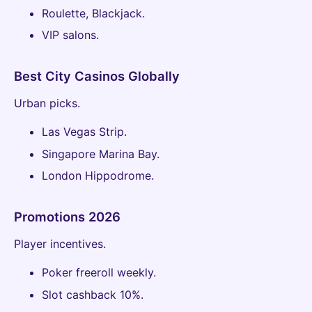
Roulette, Blackjack.
VIP salons.
Best City Casinos Globally
Urban picks.
Las Vegas Strip.
Singapore Marina Bay.
London Hippodrome.
Promotions 2026
Player incentives.
Poker freeroll weekly.
Slot cashback 10%.