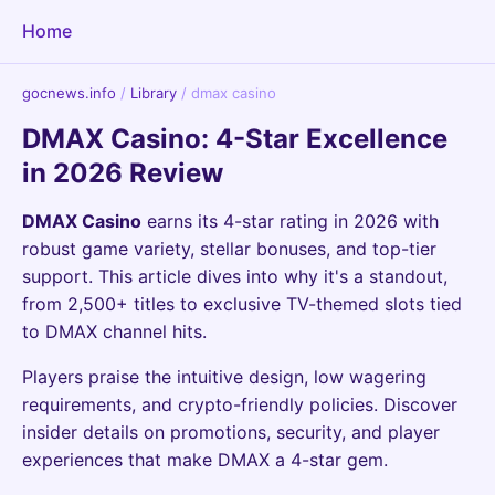
Home
gocnews.info
/
Library
/
dmax casino
DMAX Casino: 4-Star Excellence
in 2026 Review
DMAX Casino
earns its 4-star rating in 2026 with
robust game variety, stellar bonuses, and top-tier
support. This article dives into why it's a standout,
from 2,500+ titles to exclusive TV-themed slots tied
to DMAX channel hits.
Players praise the intuitive design, low wagering
requirements, and crypto-friendly policies. Discover
insider details on promotions, security, and player
experiences that make DMAX a 4-star gem.