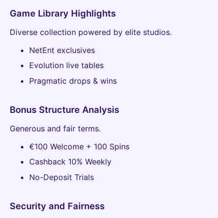
Game Library Highlights
Diverse collection powered by elite studios.
NetEnt exclusives
Evolution live tables
Pragmatic drops & wins
Bonus Structure Analysis
Generous and fair terms.
€100 Welcome + 100 Spins
Cashback 10% Weekly
No-Deposit Trials
Security and Fairness