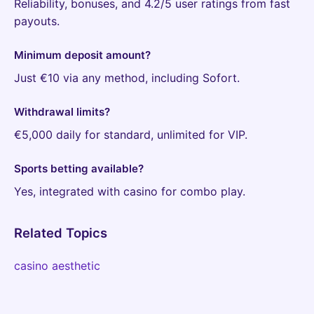
Reliability, bonuses, and 4.2/5 user ratings from fast
payouts.
Minimum deposit amount?
Just €10 via any method, including Sofort.
Withdrawal limits?
€5,000 daily for standard, unlimited for VIP.
Sports betting available?
Yes, integrated with casino for combo play.
Related Topics
casino aesthetic