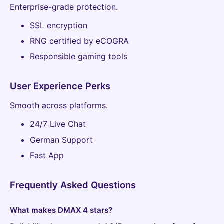
Enterprise-grade protection.
SSL encryption
RNG certified by eCOGRA
Responsible gaming tools
User Experience Perks
Smooth across platforms.
24/7 Live Chat
German Support
Fast App
Frequently Asked Questions
What makes DMAX 4 stars?