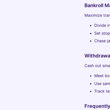
Bankroll 
Maximize tran
Divide i
Set stop
Chase j
Withdrawal
Cash out smar
Meet bon
Use sam
Track ta
Frequentl