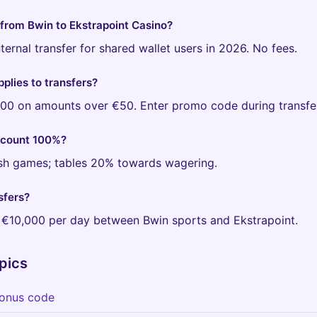
 from Bwin to Ekstrapoint Casino?
nternal transfer for shared wallet users in 2026. No fees.
plies to transfers?
00 on amounts over €50. Enter promo code during transfer
count 100%?
ash games; tables 20% towards wagering.
sfers?
 €10,000 per day between Bwin sports and Ekstrapoint.
pics
bonus code