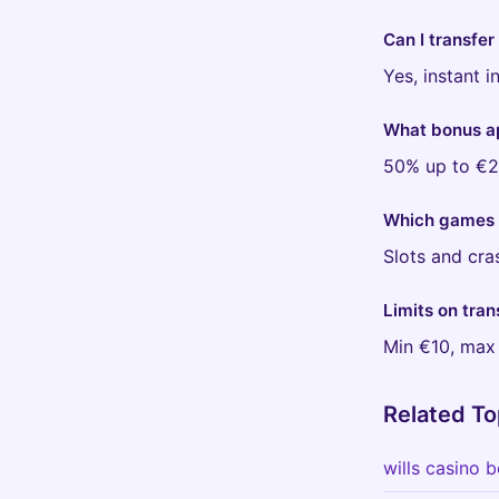
Can I transfer
Yes, instant i
What bonus ap
50% up to €2
Which games 
Slots and cr
Limits on tran
Min €10, max
Related To
wills casino 