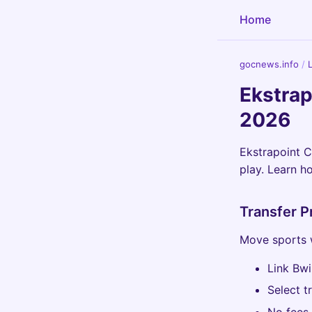
Home
gocnews.info
/
L
Ekstrap
2026
Ekstrapoint C
play. Learn h
Transfer P
Move sports w
Link Bw
Select t
No fees,