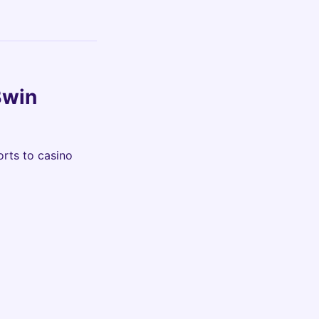
Bwin
rts to casino