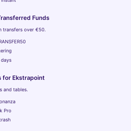
Transferred Funds
 transfers over €50.
TRANSFER50
ering
 days
for Ekstrapoint
s and tables.
onanza
k Pro
crash