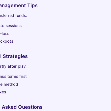
Management Tips
sferred funds.
nto sessions
-loss
ackpots
 Strategies
tly after play.
us terms first
e method
xes
y Asked Questions