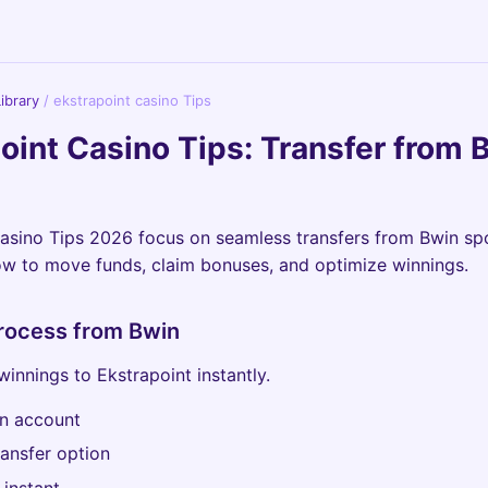
ibrary
/
ekstrapoint casino Tips
oint Casino Tips: Transfer from 
asino Tips 2026 focus on seamless transfers from Bwin spo
ow to move funds, claim bonuses, and optimize winnings.
rocess from Bwin
innings to Ekstrapoint instantly.
in account
ransfer option
 instant