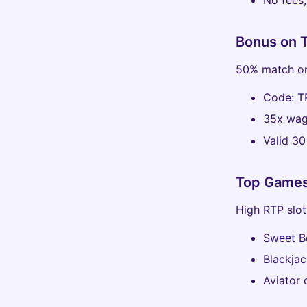
Bonus on 
50% match on
Code: 
35x wag
Valid 30
Top Games 
High RTP slot
Sweet B
Blackjac
Aviator 