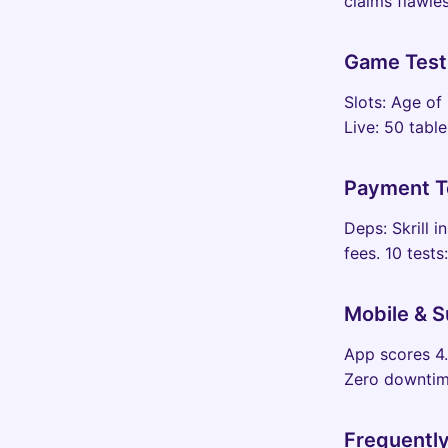
claims flawles
Game Test
Slots: Age of
Live: 50 tabl
Payment T
Deps: Skrill 
fees. 10 test
Mobile & S
App scores 4.
Zero downtim
Frequentl