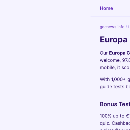
Home
gocnews.info
/
L
Europa
Our
Europa C
welcome, 97.8
mobile, it sco
With 1,000+ g
guide tests b
Bonus Test
100% up to €1
quiz. Cashbac