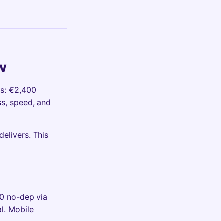
w
hs: €2,400
ss, speed, and
elivers. This
10 no-dep via
l. Mobile