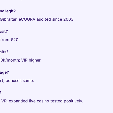
no legit?
 Gibraltar, eCOGRA audited since 2003.
sit?
 from €20.
mits?
0k/month; VIP higher.
uage?
rt, bonuses same.
?
VR, expanded live casino tested positively.