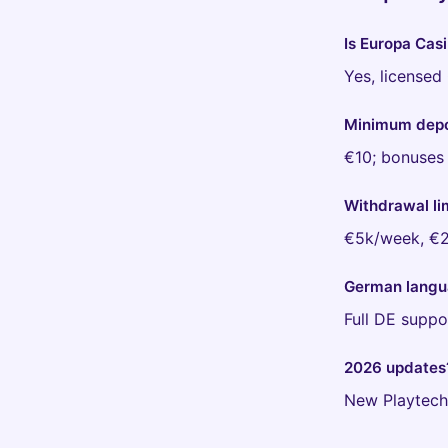
Is Europa Casi
Yes, licensed
Minimum depo
€10; bonuses
Withdrawal li
€5k/week, €2
German lang
Full DE suppo
2026 updates
New Playtech 