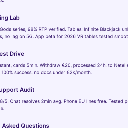
s.
ing Lab
 Gods series, 98% RTP verified. Tables: Infinite Blackjack un
es, no lag on 5G. App beta for 2026 VR tables tested smoot
est Drive
instant, cards 5min. Withdraw €20, processed 24h, to Netell
s: 100% success, no docs under €2k/month.
upport Audit
8/5. Chat resolves 2min avg. Phone EU lines free. Tested p
e.
y Asked Questions