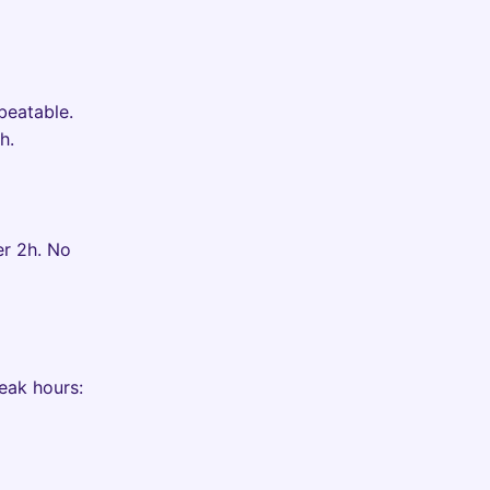
beatable.
h.
er 2h. No
eak hours: