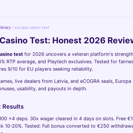
ibrary
/
europa casino test
 Casino Test: Honest 2026 Revie
asino test
for 2026 uncovers a veteran platform's strengt
% RTP average, and Playtech exclusives. Tested for fairne
res 9/10 for EU players seeking reliability.
ames, live dealers from Latvia, and eCOGRA seals, Europa d
onuses, usability, and payouts in depth.
 Results
00 x4 deps. 30x wager cleared in 4 days on slots. Free €
k 10-20%. Tested: Full bonus converted to €250 withdrawa