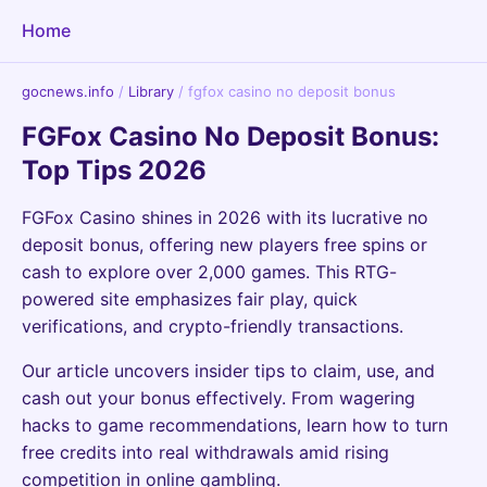
Home
gocnews.info
/
Library
/
fgfox casino no deposit bonus
FGFox Casino No Deposit Bonus:
Top Tips 2026
FGFox Casino shines in 2026 with its lucrative no
deposit bonus, offering new players free spins or
cash to explore over 2,000 games. This RTG-
powered site emphasizes fair play, quick
verifications, and crypto-friendly transactions.
Our article uncovers insider tips to claim, use, and
cash out your bonus effectively. From wagering
hacks to game recommendations, learn how to turn
free credits into real withdrawals amid rising
competition in online gambling.