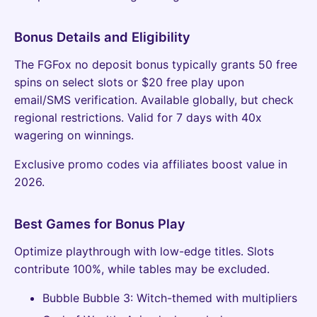
Bonus Details and Eligibility
The FGFox no deposit bonus typically grants 50 free
spins on select slots or $20 free play upon
email/SMS verification. Available globally, but check
regional restrictions. Valid for 7 days with 40x
wagering on winnings.
Exclusive promo codes via affiliates boost value in
2026.
Best Games for Bonus Play
Optimize playthrough with low-edge titles. Slots
contribute 100%, while tables may be excluded.
Bubble Bubble 3: Witch-themed with multipliers