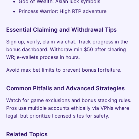
God of Wealth: Asian luck symbols
Princess Warrior: High RTP adventure
Essential Claiming and Withdrawal Tips
Sign up, verify, claim via chat. Track progress in the
bonus dashboard. Withdraw min $50 after clearing
WR; e-wallets process in hours.
Avoid max bet limits to prevent bonus forfeiture.
Common Pitfalls and Advanced Strategies
Watch for game exclusions and bonus stacking rules.
Pros use multiple accounts ethically via VPNs where
legal, but prioritize licensed sites for safety.
Related Topics