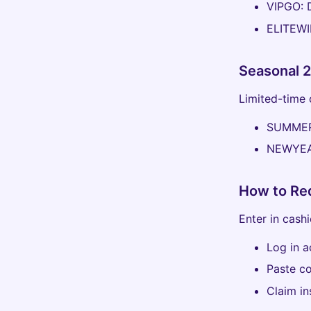
VIPGO: 
ELITEWI
Seasonal 
Limited-time 
SUMMER
NEWYEA
How to R
Enter in cashi
Log in 
Paste c
Claim in