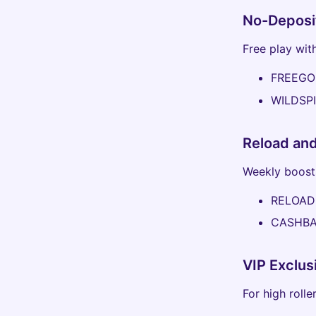
No-Deposi
Free play wit
FREEGO:
WILDSPI
Reload an
Weekly boost
RELOAD2
CASHBAC
VIP Exclus
For high roller