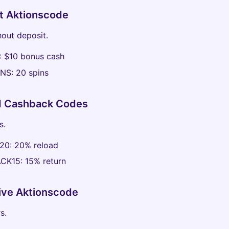
t Aktionscode
hout deposit.
 $10 bonus cash
NS: 20 spins
d Cashback Codes
s.
0: 20% reload
K15: 15% return
ive Aktionscode
s.