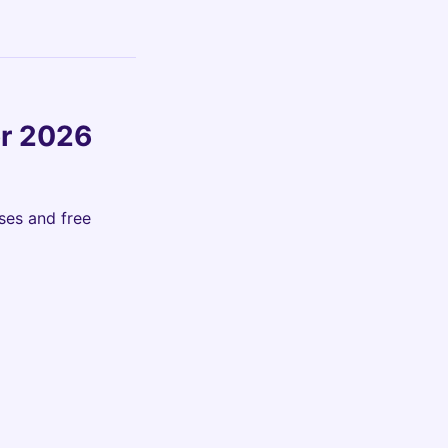
or 2026
ses and free