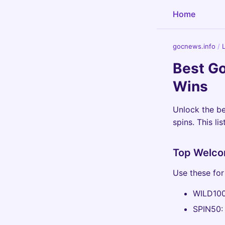
Home
gocnews.info
/
L
Best Go
Wins
Unlock the be
spins. This li
Top Welco
Use these for
WILD100
SPIN50: 