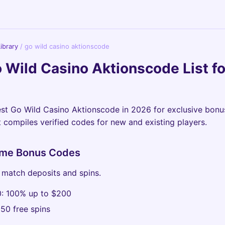
ibrary
/
go wild casino aktionscode
 Wild Casino Aktionscode List f
st Go Wild Casino Aktionscode in 2026 for exclusive bonu
st compiles verified codes for new and existing players.
me Bonus Codes
 match deposits and spins.
: 100% up to $200
50 free spins