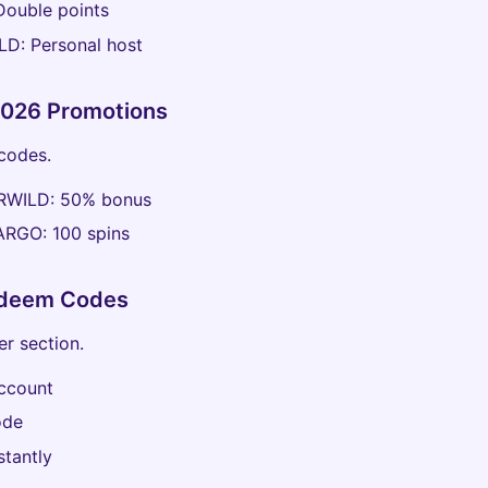
Double points
LD: Personal host
2026 Promotions
codes.
WILD: 50% bonus
RGO: 100 spins
edeem Codes
er section.
account
ode
stantly