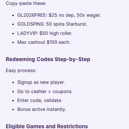
Copy-paste these:
GL2026FREE: $25 no dep, 50x wager.
GOLDSPINS: 50 spins Starburst.
LADYVIP: $50 high roller.
Max cashout $100 each.
Redeeming Codes Step-by-Step
Easy process:
Signup as new player.
Go to cashier > coupons.
Enter code, validate.
Bonus active instantly.
Eligible Games and Restrictions