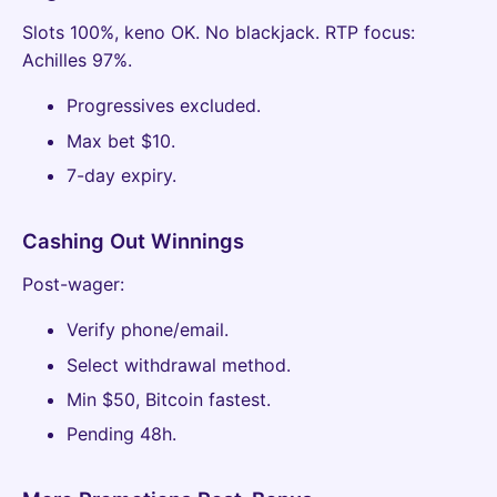
Slots 100%, keno OK. No blackjack. RTP focus:
Achilles 97%.
Progressives excluded.
Max bet $10.
7-day expiry.
Cashing Out Winnings
Post-wager:
Verify phone/email.
Select withdrawal method.
Min $50, Bitcoin fastest.
Pending 48h.