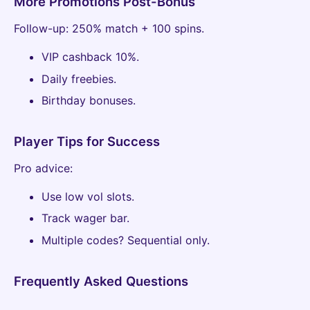
More Promotions Post-Bonus
Follow-up: 250% match + 100 spins.
VIP cashback 10%.
Daily freebies.
Birthday bonuses.
Player Tips for Success
Pro advice:
Use low vol slots.
Track wager bar.
Multiple codes? Sequential only.
Frequently Asked Questions