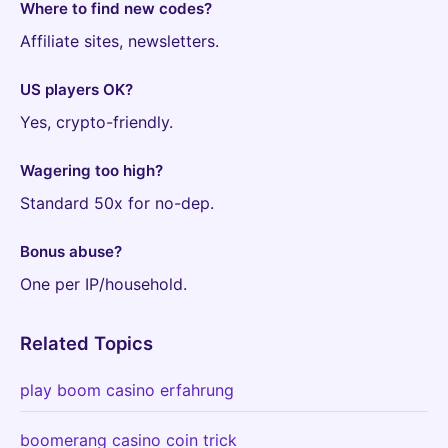
Where to find new codes?
Affiliate sites, newsletters.
US players OK?
Yes, crypto-friendly.
Wagering too high?
Standard 50x for no-dep.
Bonus abuse?
One per IP/household.
Related Topics
play boom casino erfahrung
boomerang casino coin trick