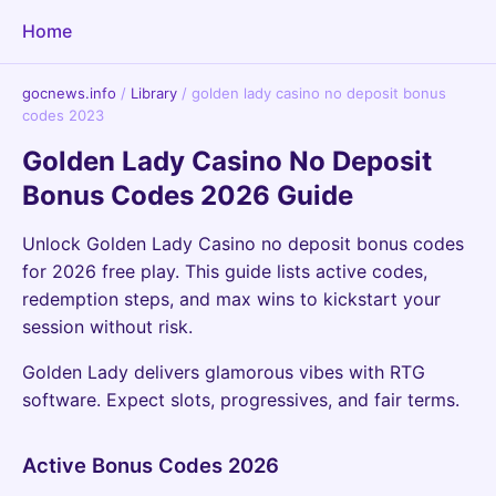
Home
gocnews.info
/
Library
/
golden lady casino no deposit bonus
codes 2023
Golden Lady Casino No Deposit
Bonus Codes 2026 Guide
Unlock Golden Lady Casino no deposit bonus codes
for 2026 free play. This guide lists active codes,
redemption steps, and max wins to kickstart your
session without risk.
Golden Lady delivers glamorous vibes with RTG
software. Expect slots, progressives, and fair terms.
Active Bonus Codes 2026