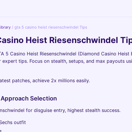
ibrary
/
gta 5 casino heist riesenschwindel Tips
asino Heist Riesenschwindel Ti
A 5 Casino Heist Riesenschwindel (Diamond Casino Heist B
 expert tips. Focus on stealth, setups, and max payouts us
atest patches, achieve 2x millions easily.
 Approach Selection
schwindel for disguise entry, highest stealth success.
echs outfit
t