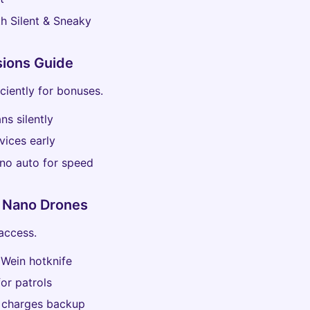
th Silent & Sneaky
sions Guide
ciently for bonuses.
ns silently
ices early
no auto for speed
d Nano Drones
 access.
Wein hotknife
or patrols
 charges backup