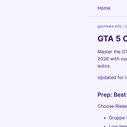
Home
gocnews.info
/
L
GTA 5 C
Master the GT
2026 with our
autos.
Updated for l
Prep: Best
Choose Riesen
Gruppe S
Low hea