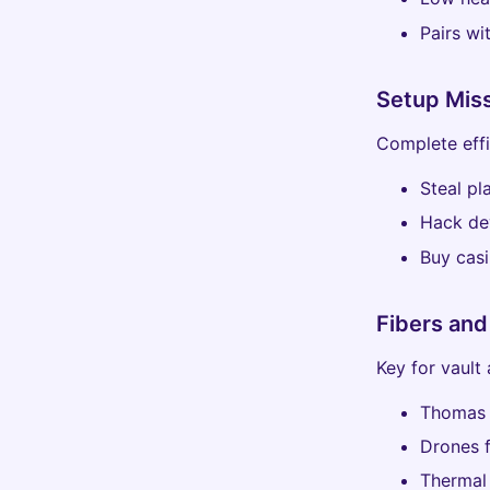
Pairs wi
Setup Mis
Complete effi
Steal pla
Hack dev
Buy casi
Fibers an
Key for vault
Thomas 
Drones f
Thermal