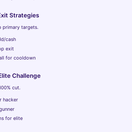
Exit Strategies
ab primary targets.
ld/cash
p exit
all for cooldown
lite Challenge
100% cut.
r hacker
 gunner
s for elite