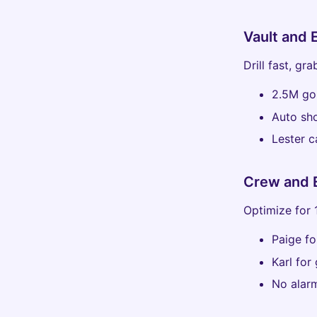
Vault and 
Drill fast, gr
2.5M go
Auto sho
Lester c
Crew and E
Optimize for 
Paige fo
Karl for
No alarm