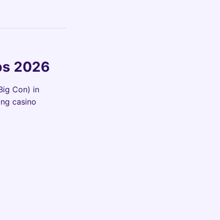
ps 2026
ig Con) in
ing casino