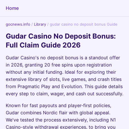
Home
gocnews.info
/
Library
/
gudar casino no deposit bonus Guide
Gudar Casino No Deposit Bonus:
Full Claim Guide 2026
Gudar Casino's no deposit bonus is a standout offer
in 2026, granting 20 free spins upon registration
without any initial funding. Ideal for exploring their
extensive library of slots, live games, and crash titles
from Pragmatic Play and Evolution. This guide details
every step to claim, wager, and cash out successfully.
Known for fast payouts and player-first policies,
Gudar combines Nordic flair with global appeal.
We've tested the process extensively, including N1
Casino-style withdrawal experiences, to bring you