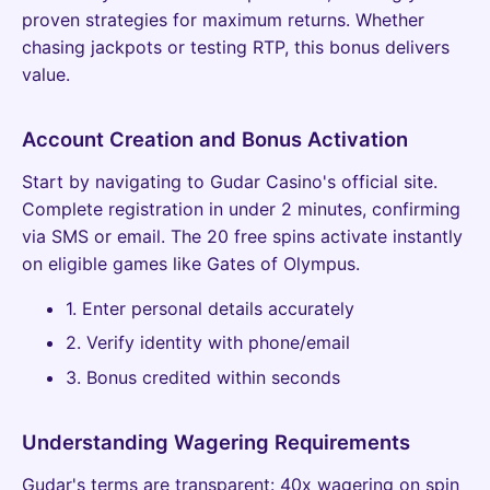
proven strategies for maximum returns. Whether
chasing jackpots or testing RTP, this bonus delivers
value.
Account Creation and Bonus Activation
Start by navigating to Gudar Casino's official site.
Complete registration in under 2 minutes, confirming
via SMS or email. The 20 free spins activate instantly
on eligible games like Gates of Olympus.
1. Enter personal details accurately
2. Verify identity with phone/email
3. Bonus credited within seconds
Understanding Wagering Requirements
Gudar's terms are transparent: 40x wagering on spin