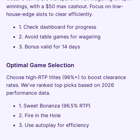
winnings, with a $50 max cashout. Focus on low-
house-edge slots to clear efficiently.
1. Check dashboard for progress
2. Avoid table games for wagering
3. Bonus valid for 14 days
Optimal Game Selection
Choose high-RTP titles (96%+) to boost clearance
rates. We've ranked top picks based on 2026
performance data.
1. Sweet Bonanza (96.5% RTP)
2. Fire in the Hole
3. Use autoplay for efficiency