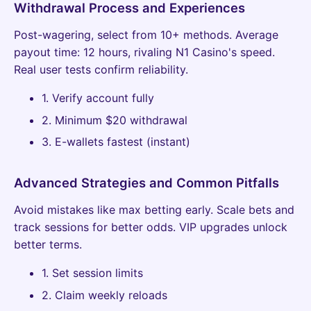
Withdrawal Process and Experiences
Post-wagering, select from 10+ methods. Average
payout time: 12 hours, rivaling N1 Casino's speed.
Real user tests confirm reliability.
1. Verify account fully
2. Minimum $20 withdrawal
3. E-wallets fastest (instant)
Advanced Strategies and Common Pitfalls
Avoid mistakes like max betting early. Scale bets and
track sessions for better odds. VIP upgrades unlock
better terms.
1. Set session limits
2. Claim weekly reloads