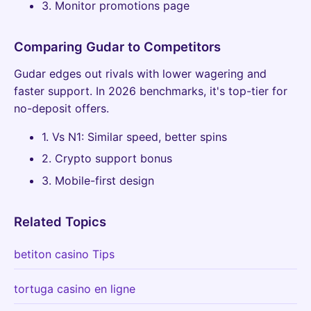
3. Monitor promotions page
Comparing Gudar to Competitors
Gudar edges out rivals with lower wagering and
faster support. In 2026 benchmarks, it's top-tier for
no-deposit offers.
1. Vs N1: Similar speed, better spins
2. Crypto support bonus
3. Mobile-first design
Related Topics
betiton casino Tips
tortuga casino en ligne