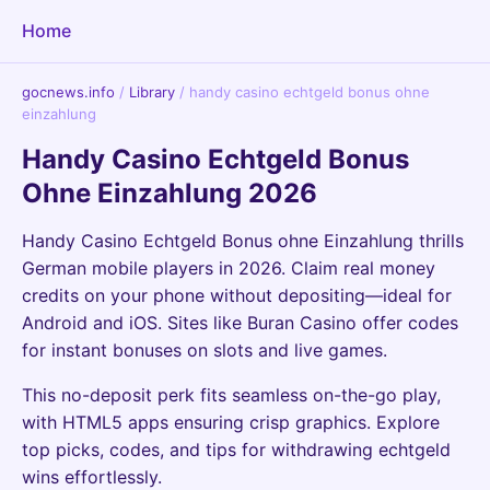
Home
gocnews.info
/
Library
/
handy casino echtgeld bonus ohne
einzahlung
Handy Casino Echtgeld Bonus
Ohne Einzahlung 2026
Handy Casino Echtgeld Bonus ohne Einzahlung thrills
German mobile players in 2026. Claim real money
credits on your phone without depositing—ideal for
Android and iOS. Sites like Buran Casino offer codes
for instant bonuses on slots and live games.
This no-deposit perk fits seamless on-the-go play,
with HTML5 apps ensuring crisp graphics. Explore
top picks, codes, and tips for withdrawing echtgeld
wins effortlessly.