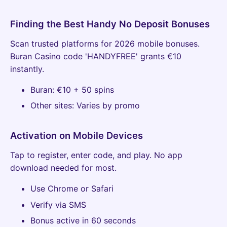
Finding the Best Handy No Deposit Bonuses
Scan trusted platforms for 2026 mobile bonuses.
Buran Casino code 'HANDYFREE' grants €10
instantly.
Buran: €10 + 50 spins
Other sites: Varies by promo
Activation on Mobile Devices
Tap to register, enter code, and play. No app
download needed for most.
Use Chrome or Safari
Verify via SMS
Bonus active in 60 seconds