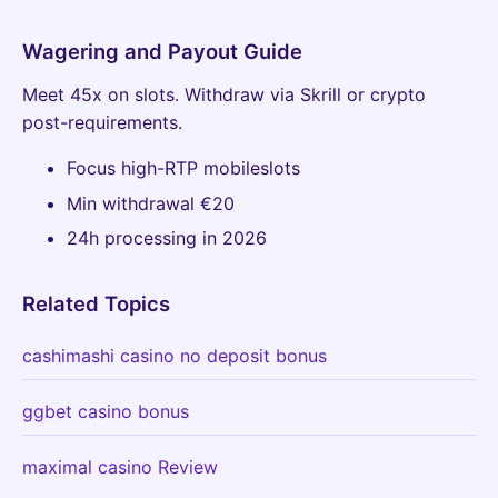
Wagering and Payout Guide
Meet 45x on slots. Withdraw via Skrill or crypto
post-requirements.
Focus high-RTP mobileslots
Min withdrawal €20
24h processing in 2026
Related Topics
cashimashi casino no deposit bonus
ggbet casino bonus
maximal casino Review