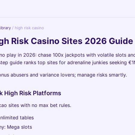
ibrary
/
high risk casino
gh Risk Casino Sites 2026 Guide
ino play in 2026: chase 100x jackpots with volatile slots an
tep guide ranks top sites for adrenaline junkies seeking €
onus abusers and variance lovers; manage risks smartly.
ck High Risk Platforms
o sites with no max bet rules.
limited tables
y: Mega slots