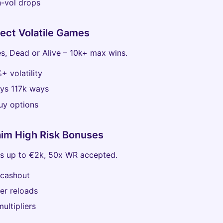
h-vol drops
lect Volatile Games
s, Dead or Alive – 10k+ max wins.
 volatility
s 117k ways
uy options
aim High Risk Bonuses
 up to €2k, 50x WR accepted.
cashout
ler reloads
ultipliers