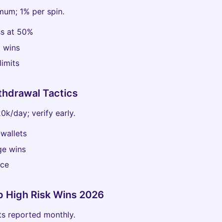
mum; 1% per spin.
ss at 50%
 wins
limits
thdrawal Tactics
0k/day; verify early.
-wallets
rge wins
ice
p High Risk Wins 2026
ts reported monthly.