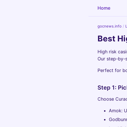
Home
gocnews.info
/
L
Best Hi
High risk cas
Our step-by-s
Perfect for b
Step 1: Pi
Choose Curaca
Amok: Un
Godbunn