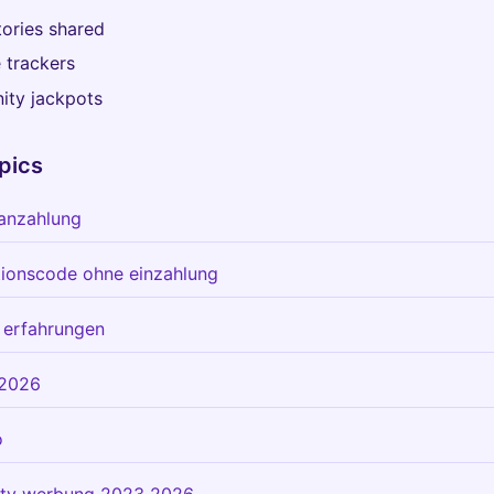
tories shared
 trackers
ty jackpots
pics
 anzahlung
tionscode ohne einzahlung
 erfahrungen
 2026
o
o tv werbung 2023 2026