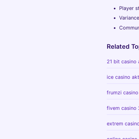
Player s
Variance
Communi
Related To
21 bit casino
ice casino ak
frumzi casino
fivem casino
extrem casin
online casin