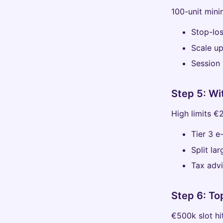
100-unit mini
Stop-lo
Scale up
Session 
Step 5: Wi
High limits €2
Tier 3 e
Split la
Tax adv
Step 6: To
€500k slot hi