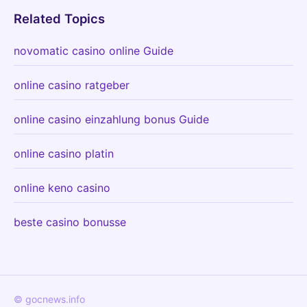
Related Topics
novomatic casino online Guide
online casino ratgeber
online casino einzahlung bonus Guide
online casino platin
online keno casino
beste casino bonusse
© gocnews.info