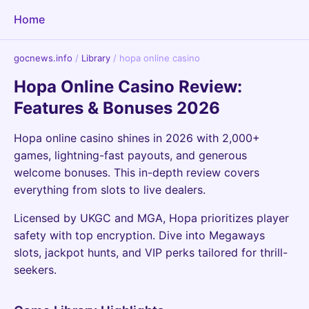
Home
gocnews.info
/
Library
/
hopa online casino
Hopa Online Casino Review:
Features & Bonuses 2026
Hopa online casino shines in 2026 with 2,000+
games, lightning-fast payouts, and generous
welcome bonuses. This in-depth review covers
everything from slots to live dealers.
Licensed by UKGC and MGA, Hopa prioritizes player
safety with top encryption. Dive into Megaways
slots, jackpot hunts, and VIP perks tailored for thrill-
seekers.