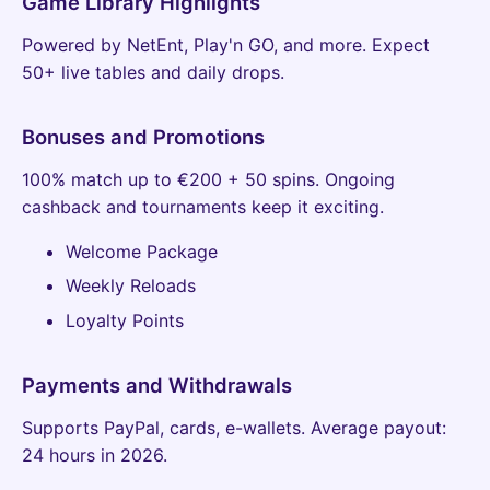
Game Library Highlights
Powered by NetEnt, Play'n GO, and more. Expect
50+ live tables and daily drops.
Bonuses and Promotions
100% match up to €200 + 50 spins. Ongoing
cashback and tournaments keep it exciting.
Welcome Package
Weekly Reloads
Loyalty Points
Payments and Withdrawals
Supports PayPal, cards, e-wallets. Average payout:
24 hours in 2026.