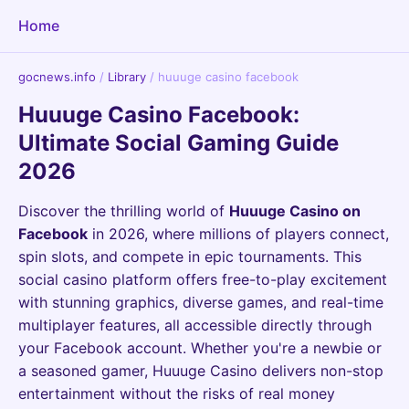
Home
gocnews.info
/
Library
/
huuuge casino facebook
Huuuge Casino Facebook:
Ultimate Social Gaming Guide
2026
Discover the thrilling world of
Huuuge Casino on
Facebook
in 2026, where millions of players connect,
spin slots, and compete in epic tournaments. This
social casino platform offers free-to-play excitement
with stunning graphics, diverse games, and real-time
multiplayer features, all accessible directly through
your Facebook account. Whether you're a newbie or
a seasoned gamer, Huuuge Casino delivers non-stop
entertainment without the risks of real money