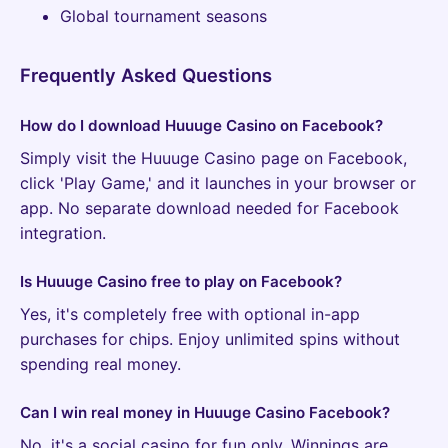
Global tournament seasons
Frequently Asked Questions
How do I download Huuuge Casino on Facebook?
Simply visit the Huuuge Casino page on Facebook,
click 'Play Game,' and it launches in your browser or
app. No separate download needed for Facebook
integration.
Is Huuuge Casino free to play on Facebook?
Yes, it's completely free with optional in-app
purchases for chips. Enjoy unlimited spins without
spending real money.
Can I win real money in Huuuge Casino Facebook?
No, it's a social casino for fun only. Winnings are