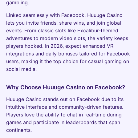
gambling.
Linked seamlessly with Facebook, Huuuge Casino
lets you invite friends, share wins, and join global
events. From classic slots like Excalibur-themed
adventures to modern video slots, the variety keeps
players hooked. In 2026, expect enhanced VR
integrations and daily bonuses tailored for Facebook
users, making it the top choice for casual gaming on
social media.
Why Choose Huuuge Casino on Facebook?
Huuuge Casino stands out on Facebook due to its
intuitive interface and community-driven features.
Players love the ability to chat in real-time during
games and participate in leaderboards that span
continents.