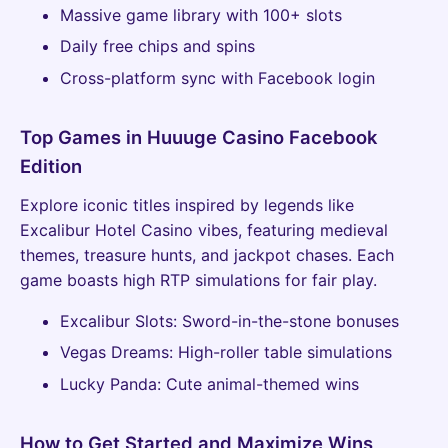
Massive game library with 100+ slots
Daily free chips and spins
Cross-platform sync with Facebook login
Top Games in Huuuge Casino Facebook
Edition
Explore iconic titles inspired by legends like
Excalibur Hotel Casino vibes, featuring medieval
themes, treasure hunts, and jackpot chases. Each
game boasts high RTP simulations for fair play.
Excalibur Slots: Sword-in-the-stone bonuses
Vegas Dreams: High-roller table simulations
Lucky Panda: Cute animal-themed wins
How to Get Started and Maximize Wins