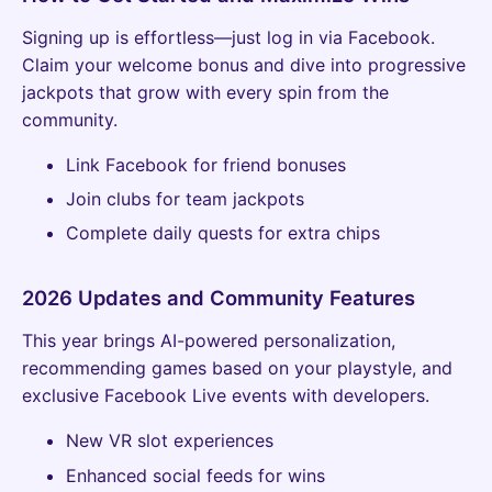
Signing up is effortless—just log in via Facebook.
Claim your welcome bonus and dive into progressive
jackpots that grow with every spin from the
community.
Link Facebook for friend bonuses
Join clubs for team jackpots
Complete daily quests for extra chips
2026 Updates and Community Features
This year brings AI-powered personalization,
recommending games based on your playstyle, and
exclusive Facebook Live events with developers.
New VR slot experiences
Enhanced social feeds for wins