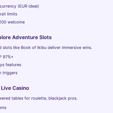
currency (EUR ideal)
sit limits
200 welcome
plore Adventure Slots
d slots like Book of Ikibu deliver immersive wins.
P 97%+
s features
n triggers
t Live Casino
ered tables for roulette, blackjack pros.
ams