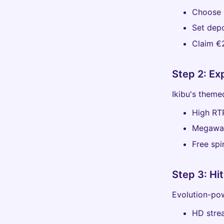
Choose 
Set depo
Claim €
Step 2: Ex
Ikibu's theme
High RT
Megaway
Free spi
Step 3: Hi
Evolution-pow
HD stre