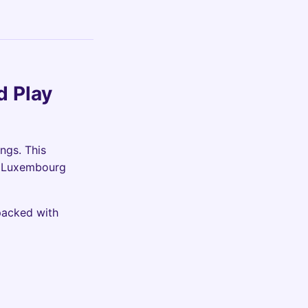
d Play
ngs. This
r Luxembourg
 packed with