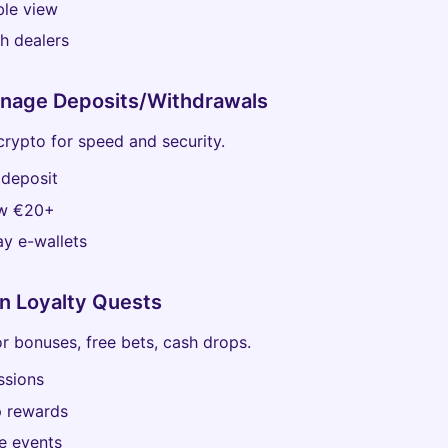
ble view
h dealers
anage Deposits/Withdrawals
 crypto for speed and security.
 deposit
aw €20+
y e-wallets
in Loyalty Quests
or bonuses, free bets, cash drops.
ssions
p rewards
e events