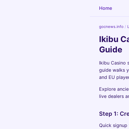
Home
gocnews.info
/
L
Ikibu C
Guide
Ikibu Casino 
guide walks y
and EU player
Explore ancie
live dealers 
Step 1: Cr
Quick signup w