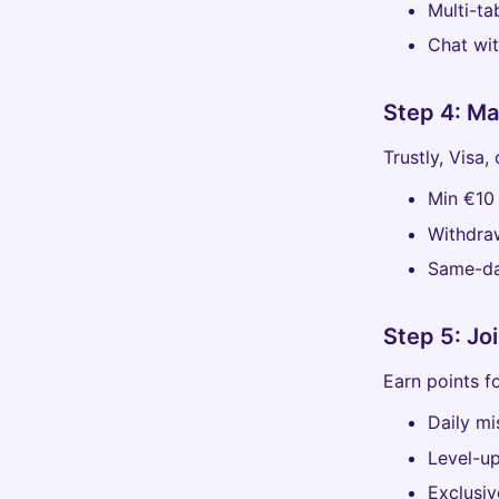
Multi-ta
Chat wit
Step 4: M
Trustly, Visa,
Min €10
Withdr
Same-da
Step 5: Jo
Earn points f
Daily mi
Level-u
Exclusiv