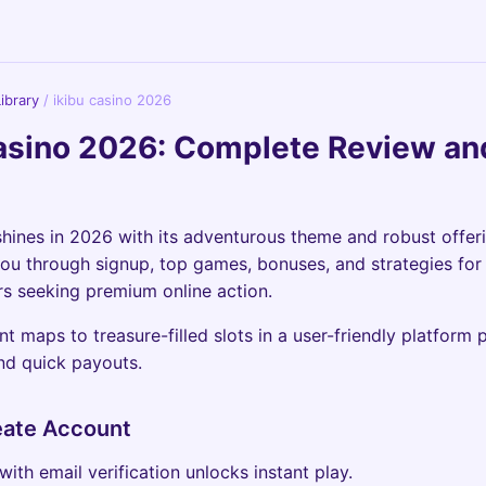
ibrary
/
ikibu casino 2026
asino 2026: Complete Review an
shines in 2026 with its adventurous theme and robust offeri
ou through signup, top games, bonuses, and strategies fo
s seeking premium online action.
nt maps to treasure-filled slots in a user-friendly platform
and quick payouts.
eate Account
ith email verification unlocks instant play.