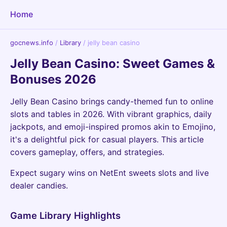
Home
gocnews.info
/
Library
/
jelly bean casino
Jelly Bean Casino: Sweet Games &
Bonuses 2026
Jelly Bean Casino brings candy-themed fun to online
slots and tables in 2026. With vibrant graphics, daily
jackpots, and emoji-inspired promos akin to Emojino,
it's a delightful pick for casual players. This article
covers gameplay, offers, and strategies.
Expect sugary wins on NetEnt sweets slots and live
dealer candies.
Game Library Highlights