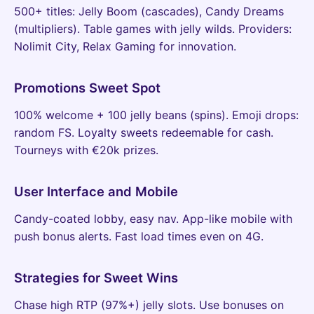
500+ titles: Jelly Boom (cascades), Candy Dreams
(multipliers). Table games with jelly wilds. Providers:
Nolimit City, Relax Gaming for innovation.
Promotions Sweet Spot
100% welcome + 100 jelly beans (spins). Emoji drops:
random FS. Loyalty sweets redeemable for cash.
Tourneys with €20k prizes.
User Interface and Mobile
Candy-coated lobby, easy nav. App-like mobile with
push bonus alerts. Fast load times even on 4G.
Strategies for Sweet Wins
Chase high RTP (97%+) jelly slots. Use bonuses on