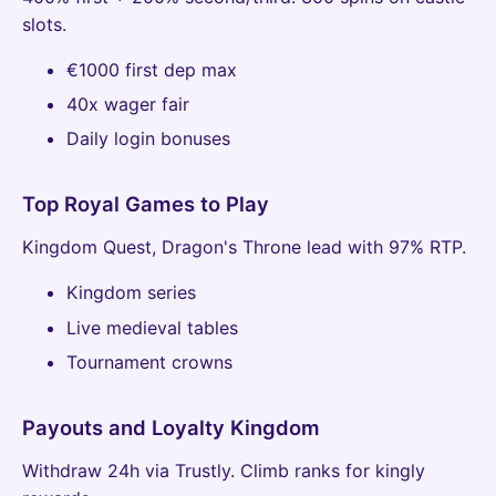
slots.
€1000 first dep max
40x wager fair
Daily login bonuses
Top Royal Games to Play
Kingdom Quest, Dragon's Throne lead with 97% RTP.
Kingdom series
Live medieval tables
Tournament crowns
Payouts and Loyalty Kingdom
Withdraw 24h via Trustly. Climb ranks for kingly