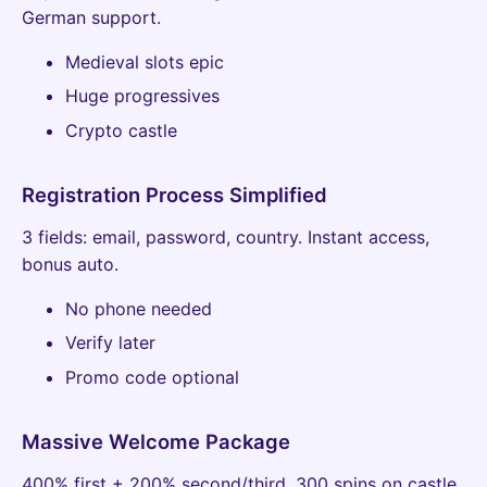
German support.
Medieval slots epic
Huge progressives
Crypto castle
Registration Process Simplified
3 fields: email, password, country. Instant access,
bonus auto.
No phone needed
Verify later
Promo code optional
Massive Welcome Package
400% first + 200% second/third. 300 spins on castle