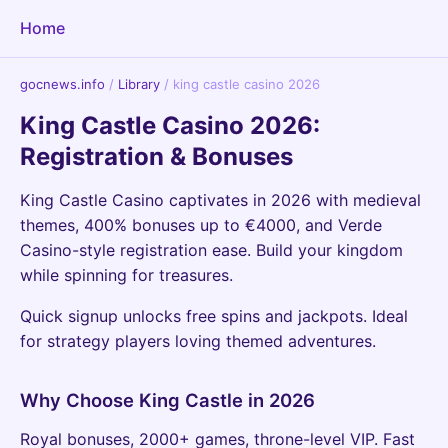
Home
gocnews.info
/
Library
/
king castle casino 2026
King Castle Casino 2026:
Registration & Bonuses
King Castle Casino captivates in 2026 with medieval
themes, 400% bonuses up to €4000, and Verde
Casino-style registration ease. Build your kingdom
while spinning for treasures.
Quick signup unlocks free spins and jackpots. Ideal
for strategy players loving themed adventures.
Why Choose King Castle in 2026
Royal bonuses, 2000+ games, throne-level VIP. Fast