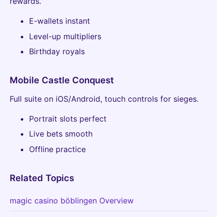
rewards.
E-wallets instant
Level-up multipliers
Birthday royals
Mobile Castle Conquest
Full suite on iOS/Android, touch controls for sieges.
Portrait slots perfect
Live bets smooth
Offline practice
Related Topics
magic casino böblingen Overview