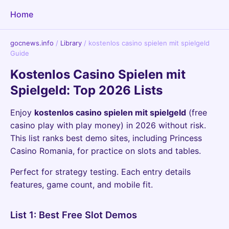
Home
gocnews.info
/
Library
/
kostenlos casino spielen mit spielgeld
Guide
Kostenlos Casino Spielen mit
Spielgeld: Top 2026 Lists
Enjoy
kostenlos casino spielen mit spielgeld
(free
casino play with play money) in 2026 without risk.
This list ranks best demo sites, including Princess
Casino Romania, for practice on slots and tables.
Perfect for strategy testing. Each entry details
features, game count, and mobile fit.
List 1: Best Free Slot Demos