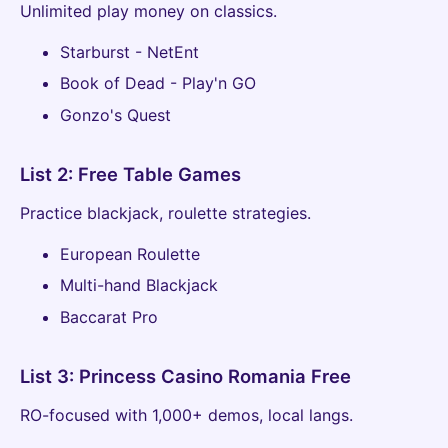
Unlimited play money on classics.
Starburst - NetEnt
Book of Dead - Play'n GO
Gonzo's Quest
List 2: Free Table Games
Practice blackjack, roulette strategies.
European Roulette
Multi-hand Blackjack
Baccarat Pro
List 3: Princess Casino Romania Free
RO-focused with 1,000+ demos, local langs.