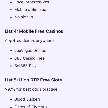
Local progressives
Mobile optimized
No signup
List 4: Mobile Free Casinos
App-free demos anywhere.
LeoVegas Demos
888 Casino Free
Bet365 Play
List 5: High RTP Free Slots
>97% for best odds practice.
Blood Suckers
Gates of Olympus