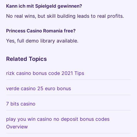
Kann ich mit Spielgeld gewinnen?
No real wins, but skill building leads to real profits.
Princess Casino Romania free?
Yes, full demo library available.
Related Topics
rizk casino bonus code 2021 Tips
verde casino 25 euro bonus
7 bits casino
play you win casino no deposit bonus codes
Overview