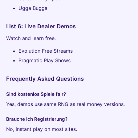
Ugga Bugga
List 6: Live Dealer Demos
Watch and learn free.
Evolution Free Streams
Pragmatic Play Shows
Frequently Asked Questions
Sind kostenlos Spiele fair?
Yes, demos use same RNG as real money versions.
Brauche ich Registrierung?
No, instant play on most sites.