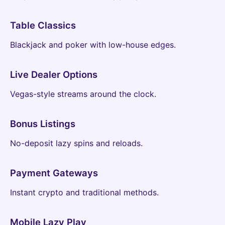
Table Classics
Blackjack and poker with low-house edges.
Live Dealer Options
Vegas-style streams around the clock.
Bonus Listings
No-deposit lazy spins and reloads.
Payment Gateways
Instant crypto and traditional methods.
Mobile Lazy Play