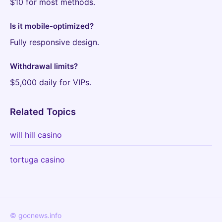
$10 for most methods.
Is it mobile-optimized?
Fully responsive design.
Withdrawal limits?
$5,000 daily for VIPs.
Related Topics
will hill casino
tortuga casino
© gocnews.info