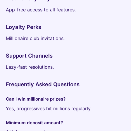
App-free access to all features.
Loyalty Perks
Millionaire club invitations.
Support Channels
Lazy-fast resolutions.
Frequently Asked Questions
Can I win millionaire prizes?
Yes, progressives hit millions regularly.
Minimum deposit amount?