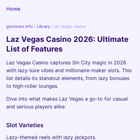
Home
gocnews.info
/
Library
/
laz vegas casino
Laz Vegas Casino 2026: Ultimate
List of Features
Laz Vegas Casino captures Sin City magic in 2026
with lazy-luxe vibes and millionaire-maker slots. This
list details its standout elements, from lazy bonuses
to high-roller lounges.
Dive into what makes Laz Vegas a go-to for casual
and serious players alike.
Slot Varieties
Lazy-themed reels with lazy jackpots.