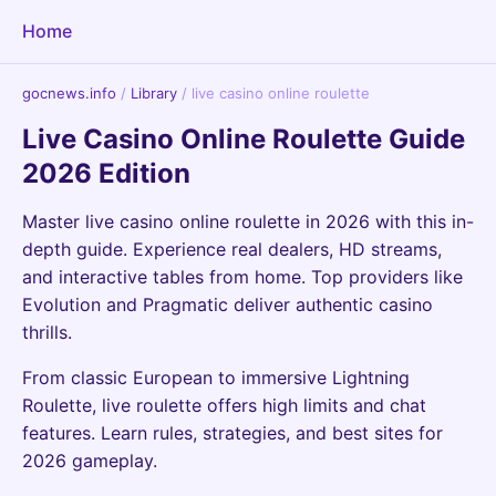
Home
gocnews.info
/
Library
/
live casino online roulette
Live Casino Online Roulette Guide
2026 Edition
Master live casino online roulette in 2026 with this in-
depth guide. Experience real dealers, HD streams,
and interactive tables from home. Top providers like
Evolution and Pragmatic deliver authentic casino
thrills.
From classic European to immersive Lightning
Roulette, live roulette offers high limits and chat
features. Learn rules, strategies, and best sites for
2026 gameplay.