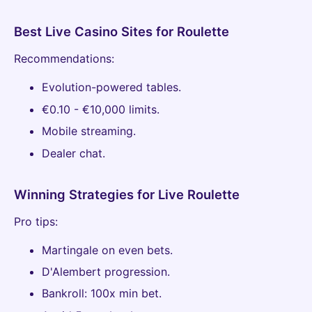
Best Live Casino Sites for Roulette
Recommendations:
Evolution-powered tables.
€0.10 - €10,000 limits.
Mobile streaming.
Dealer chat.
Winning Strategies for Live Roulette
Pro tips:
Martingale on even bets.
D'Alembert progression.
Bankroll: 100x min bet.