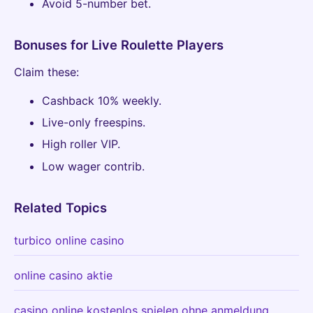
Avoid 5-number bet.
Bonuses for Live Roulette Players
Claim these:
Cashback 10% weekly.
Live-only freespins.
High roller VIP.
Low wager contrib.
Related Topics
turbico online casino
online casino aktie
casino online kostenlos spielen ohne anmeldung