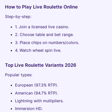
How to Play Live Roulette Online
Step-by-step:
1. Join a licensed live casino.
2. Choose table and bet range.
3. Place chips on numbers/colors.
4. Watch wheel spin live.
Top Live Roulette Variants 2026
Popular types:
European (97.3% RTP).
American (94.7% RTP).
Lightning with multipliers.
Immersion HD.