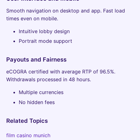
Smooth navigation on desktop and app. Fast load
times even on mobile.
Intuitive lobby design
Portrait mode support
Payouts and Fairness
eCOGRA certified with average RTP of 96.5%.
Withdrawals processed in 48 hours.
Multiple currencies
No hidden fees
Related Topics
film casino munich