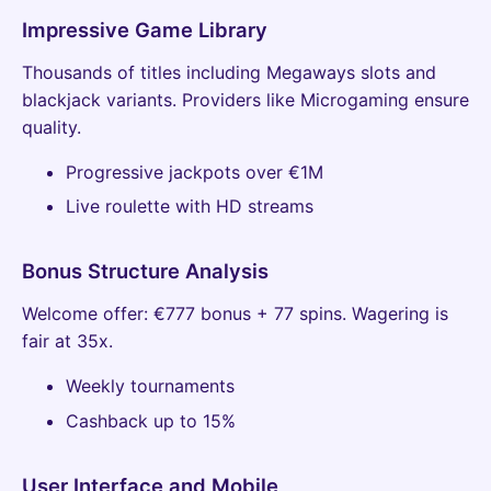
Impressive Game Library
Thousands of titles including Megaways slots and
blackjack variants. Providers like Microgaming ensure
quality.
Progressive jackpots over €1M
Live roulette with HD streams
Bonus Structure Analysis
Welcome offer: €777 bonus + 77 spins. Wagering is
fair at 35x.
Weekly tournaments
Cashback up to 15%
User Interface and Mobile