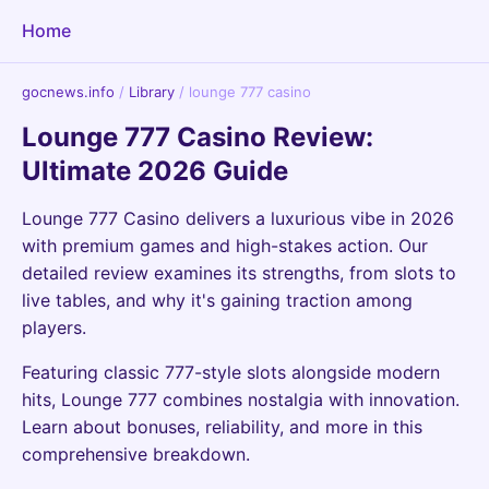
Home
gocnews.info
/
Library
/
lounge 777 casino
Lounge 777 Casino Review:
Ultimate 2026 Guide
Lounge 777 Casino delivers a luxurious vibe in 2026
with premium games and high-stakes action. Our
detailed review examines its strengths, from slots to
live tables, and why it's gaining traction among
players.
Featuring classic 777-style slots alongside modern
hits, Lounge 777 combines nostalgia with innovation.
Learn about bonuses, reliability, and more in this
comprehensive breakdown.