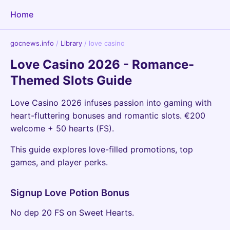
Home
gocnews.info
/
Library
/
love casino
Love Casino 2026 - Romance-
Themed Slots Guide
Love Casino 2026 infuses passion into gaming with
heart-fluttering bonuses and romantic slots. €200
welcome + 50 hearts (FS).
This guide explores love-filled promotions, top
games, and player perks.
Signup Love Potion Bonus
No dep 20 FS on Sweet Hearts.