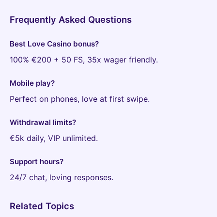
Frequently Asked Questions
Best Love Casino bonus?
100% €200 + 50 FS, 35x wager friendly.
Mobile play?
Perfect on phones, love at first swipe.
Withdrawal limits?
€5k daily, VIP unlimited.
Support hours?
24/7 chat, loving responses.
Related Topics