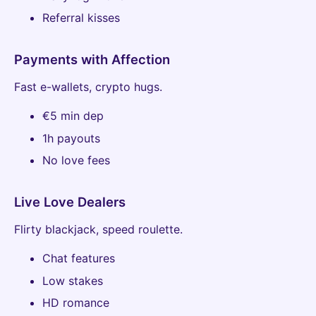
Referral kisses
Payments with Affection
Fast e-wallets, crypto hugs.
€5 min dep
1h payouts
No love fees
Live Love Dealers
Flirty blackjack, speed roulette.
Chat features
Low stakes
HD romance