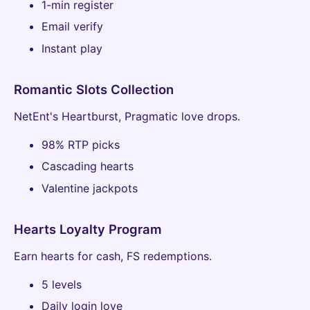
1-min register
Email verify
Instant play
Romantic Slots Collection
NetEnt's Heartburst, Pragmatic love drops.
98% RTP picks
Cascading hearts
Valentine jackpots
Hearts Loyalty Program
Earn hearts for cash, FS redemptions.
5 levels
Daily login love