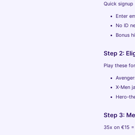
Quick signup 
Enter e
No ID ne
Bonus hi
Step 2: El
Play these fo
Avengers
X-Men j
Hero-th
Step 3: M
35x on €15 =