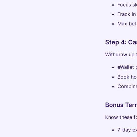
Focus sl
Track in
Max bet 
Step 4: Ca
Withdraw up t
eWallet 
Book hot
Combine 
Bonus Ter
Know these f
7-day ex