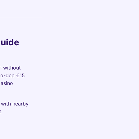
Guide
n without
 no-dep €15
Casino
g with nearby
t.