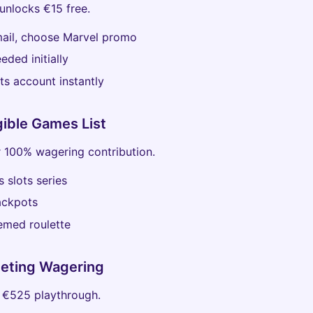
unlocks €15 free.
mail, choose Marvel promo
eded initially
ts account instantly
igible Games List
r 100% wagering contribution.
 slots series
ackpots
emed roulette
eeting Wagering
 €525 playthrough.