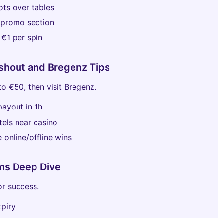
ots over tables
 promo section
€1 per spin
shout and Bregenz Tips
o €50, then visit Bregenz.
payout in 1h
els near casino
online/offline wins
ms Deep Dive
or success.
piry