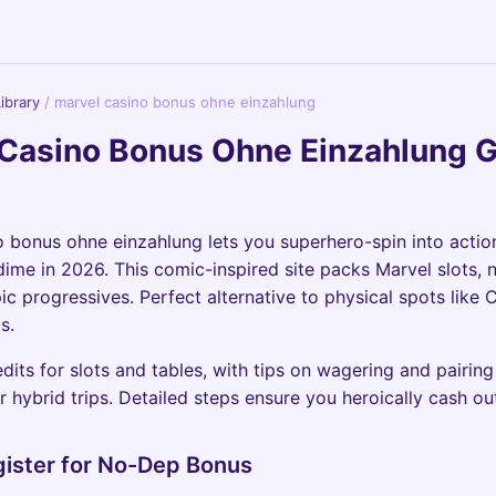
ibrary
/
marvel casino bonus ohne einzahlung
 Casino Bonus Ohne Einzahlung 
 bonus ohne einzahlung lets you superhero-spin into actio
dime in 2026. This comic-inspired site packs Marvel slots,
ic progressives. Perfect alternative to physical spots like 
s.
edits for slots and tables, with tips on wagering and pairin
r hybrid trips. Detailed steps ensure you heroically cash ou
gister for No-Dep Bonus