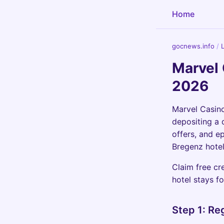
Home
gocnews.info
/
L
Marvel
2026
Marvel Casino
depositing a 
offers, and ep
Bregenz hotel
Claim free cr
hotel stays fo
Step 1: Re