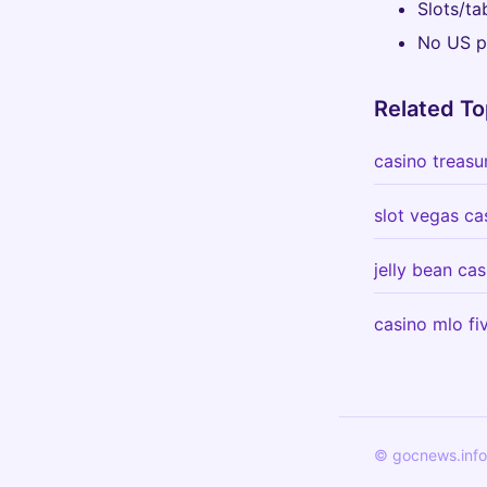
Slots/tab
No US p
Related To
casino treasu
slot vegas ca
jelly bean ca
casino mlo f
© gocnews.info