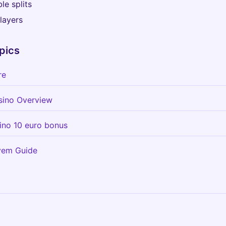
le splits
layers
pics
re
sino Overview
sino 10 euro bonus
ivem Guide