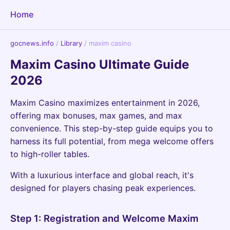
Home
gocnews.info
/
Library
/
maxim casino
Maxim Casino Ultimate Guide
2026
Maxim Casino maximizes entertainment in 2026,
offering max bonuses, max games, and max
convenience. This step-by-step guide equips you to
harness its full potential, from mega welcome offers
to high-roller tables.
With a luxurious interface and global reach, it's
designed for players chasing peak experiences.
Step 1: Registration and Welcome Maxim