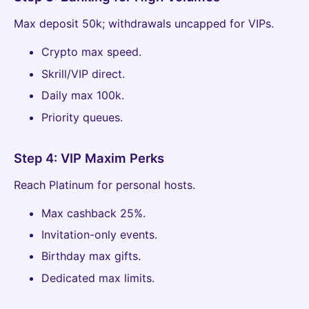
Max deposit 50k; withdrawals uncapped for VIPs.
Crypto max speed.
Skrill/VIP direct.
Daily max 100k.
Priority queues.
Step 4: VIP Maxim Perks
Reach Platinum for personal hosts.
Max cashback 25%.
Invitation-only events.
Birthday max gifts.
Dedicated max limits.