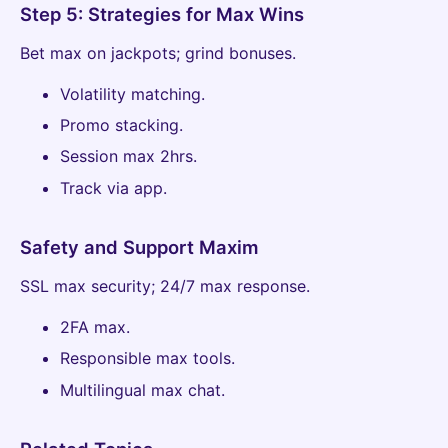
Step 5: Strategies for Max Wins
Bet max on jackpots; grind bonuses.
Volatility matching.
Promo stacking.
Session max 2hrs.
Track via app.
Safety and Support Maxim
SSL max security; 24/7 max response.
2FA max.
Responsible max tools.
Multilingual max chat.