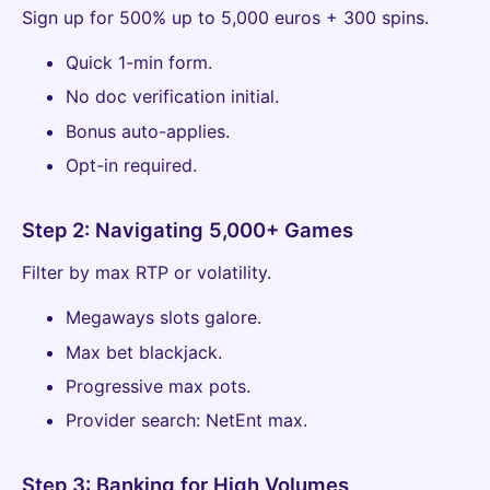
Sign up for 500% up to 5,000 euros + 300 spins.
Quick 1-min form.
No doc verification initial.
Bonus auto-applies.
Opt-in required.
Step 2: Navigating 5,000+ Games
Filter by max RTP or volatility.
Megaways slots galore.
Max bet blackjack.
Progressive max pots.
Provider search: NetEnt max.
Step 3: Banking for High Volumes