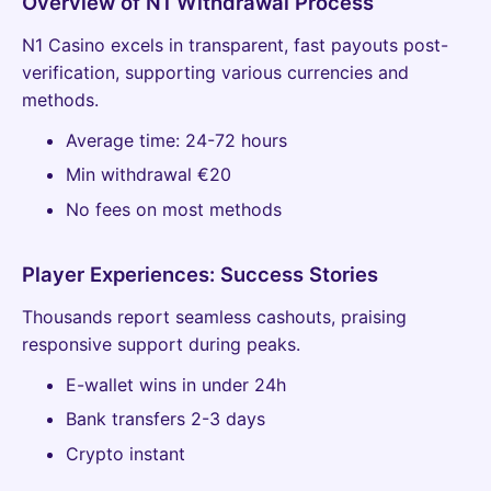
Overview of N1 Withdrawal Process
N1 Casino excels in transparent, fast payouts post-
verification, supporting various currencies and
methods.
Average time: 24-72 hours
Min withdrawal €20
No fees on most methods
Player Experiences: Success Stories
Thousands report seamless cashouts, praising
responsive support during peaks.
E-wallet wins in under 24h
Bank transfers 2-3 days
Crypto instant