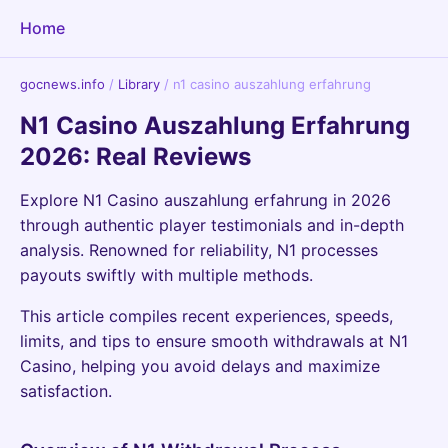
Home
gocnews.info
/
Library
/
n1 casino auszahlung erfahrung
N1 Casino Auszahlung Erfahrung
2026: Real Reviews
Explore N1 Casino auszahlung erfahrung in 2026
through authentic player testimonials and in-depth
analysis. Renowned for reliability, N1 processes
payouts swiftly with multiple methods.
This article compiles recent experiences, speeds,
limits, and tips to ensure smooth withdrawals at N1
Casino, helping you avoid delays and maximize
satisfaction.