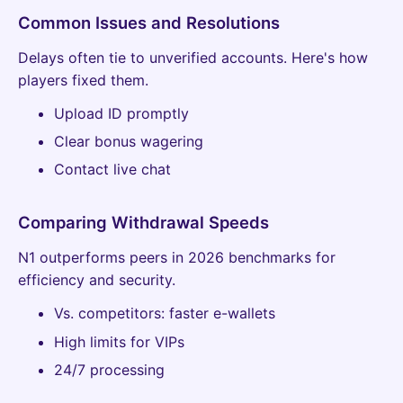
Common Issues and Resolutions
Delays often tie to unverified accounts. Here's how
players fixed them.
Upload ID promptly
Clear bonus wagering
Contact live chat
Comparing Withdrawal Speeds
N1 outperforms peers in 2026 benchmarks for
efficiency and security.
Vs. competitors: faster e-wallets
High limits for VIPs
24/7 processing