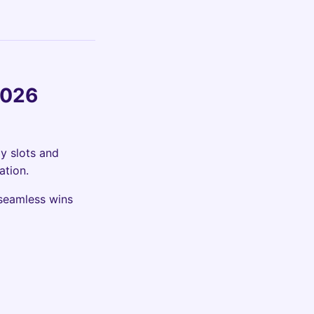
2026
y slots and
ation.
 seamless wins