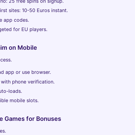
no: 25 free spins on signup.
irst sites: 10-50 Euros instant.
e app codes.
eted for EU players.
im on Mobile
ocess.
d app or use browser.
 with phone verification.
uto-loads.
ible mobile slots.
le Games for Bonuses
es.