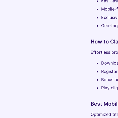
Kas Casi
Mobile-f
Exclusiv
Geo-targ
How to Cla
Effortless pr
Downloa
Register
Bonus a
Play elig
Best Mobi
Optimized titl