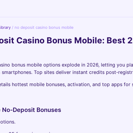
ibrary
/
no deposit casino bonus mobile
sit Casino Bonus Mobile: Best 
sino bonus mobile options explode in 2026, letting you pla
 smartphones. Top sites deliver instant credits post-registr
details hottest mobile bonuses, activation, and top apps for
e No-Deposit Bonuses
otions.