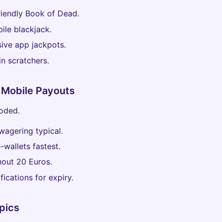
iendly Book of Dead.
ile blackjack.
ive app jackpots.
n scratchers.
 Mobile Payouts
oded.
agering typical.
-wallets fastest.
hout 20 Euros.
fications for expiry.
pics