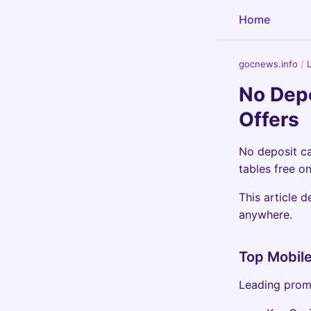
Home
gocnews.info
/
L
No Depo
Offers
No deposit ca
tables free on
This article 
anywhere.
Top Mobil
Leading prom