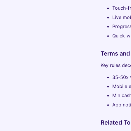
Touch-fr
Live mob
Progress
Quick-wi
Terms and
Key rules dec
35-50x w
Mobile e
Min cas
App noti
Related To