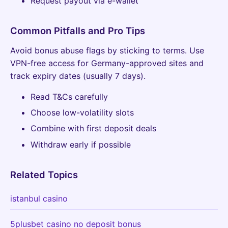
Request payout via e-wallet
Common Pitfalls and Pro Tips
Avoid bonus abuse flags by sticking to terms. Use
VPN-free access for Germany-approved sites and
track expiry dates (usually 7 days).
Read T&Cs carefully
Choose low-volatility slots
Combine with first deposit deals
Withdraw early if possible
Related Topics
istanbul casino
5plusbet casino no deposit bonus