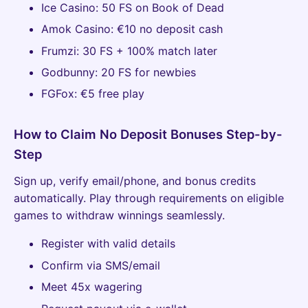
Ice Casino: 50 FS on Book of Dead
Amok Casino: €10 no deposit cash
Frumzi: 30 FS + 100% match later
Godbunny: 20 FS for newbies
FGFox: €5 free play
How to Claim No Deposit Bonuses Step-by-
Step
Sign up, verify email/phone, and bonus credits
automatically. Play through requirements on eligible
games to withdraw winnings seamlessly.
Register with valid details
Confirm via SMS/email
Meet 45x wagering