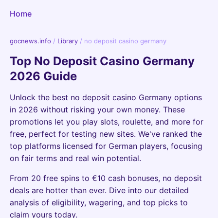
Home
gocnews.info
/
Library
/
no deposit casino germany
Top No Deposit Casino Germany
2026 Guide
Unlock the best no deposit casino Germany options
in 2026 without risking your own money. These
promotions let you play slots, roulette, and more for
free, perfect for testing new sites. We've ranked the
top platforms licensed for German players, focusing
on fair terms and real win potential.
From 20 free spins to €10 cash bonuses, no deposit
deals are hotter than ever. Dive into our detailed
analysis of eligibility, wagering, and top picks to
claim yours today.