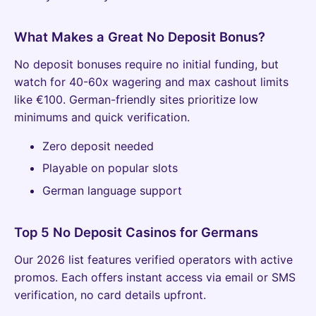
What Makes a Great No Deposit Bonus?
No deposit bonuses require no initial funding, but
watch for 40-60x wagering and max cashout limits
like €100. German-friendly sites prioritize low
minimums and quick verification.
Zero deposit needed
Playable on popular slots
German language support
Top 5 No Deposit Casinos for Germans
Our 2026 list features verified operators with active
promos. Each offers instant access via email or SMS
verification, no card details upfront.