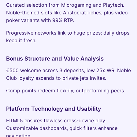
Curated selection from Microgaming and Playtech.
Noble-themed slots like Aristocrat riches, plus video
poker variants with 99% RTP.
Progressive networks link to huge prizes; daily drops
keep it fresh.
Bonus Structure and Value Analysis
€500 welcome across 3 deposits, low 25x WR. Noble
Club loyalty ascends to private jets invites.
Comp points redeem flexibly, outperforming peers.
Platform Technology and Usability
HTML5 ensures flawless cross-device play.
Customizable dashboards, quick filters enhance
navigation.