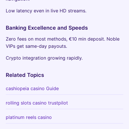
Low latency even in live HD streams.
Banking Excellence and Speeds
Zero fees on most methods, €10 min deposit. Noble
VIPs get same-day payouts.
Crypto integration growing rapidly.
Related Topics
cashiopeia casino Guide
rolling slots casino trustpilot
platinum reels casino