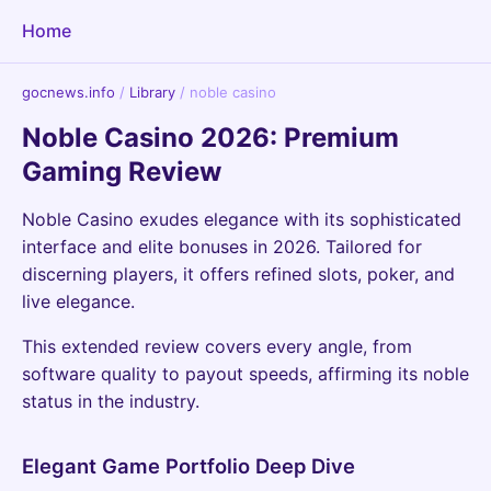
Home
gocnews.info
/
Library
/
noble casino
Noble Casino 2026: Premium
Gaming Review
Noble Casino exudes elegance with its sophisticated
interface and elite bonuses in 2026. Tailored for
discerning players, it offers refined slots, poker, and
live elegance.
This extended review covers every angle, from
software quality to payout speeds, affirming its noble
status in the industry.
Elegant Game Portfolio Deep Dive