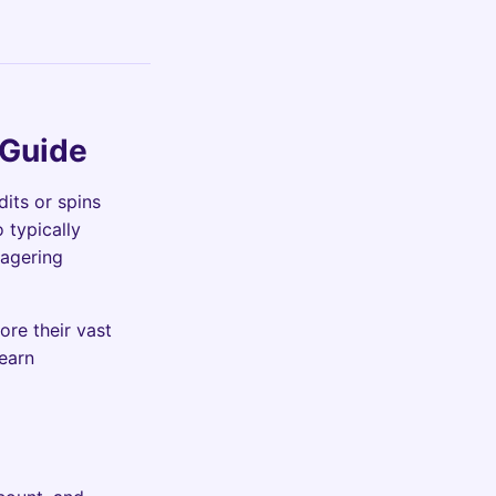
 Guide
its or spins
 typically
wagering
ore their vast
earn