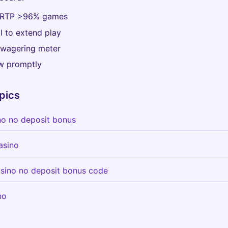
 RTP >96% games
l to extend play
 wagering meter
w promptly
pics
no no deposit bonus
casino
ino no deposit bonus code
no