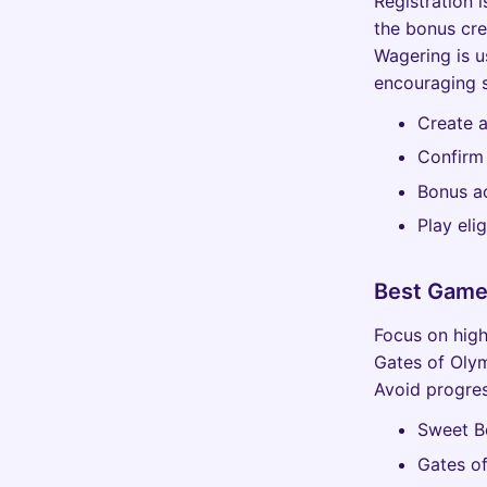
Registration i
the bonus cr
Wagering is u
encouraging s
Create a
Confirm
Bonus ac
Play elig
Best Games
Focus on high
Gates of Olym
Avoid progres
Sweet B
Gates of