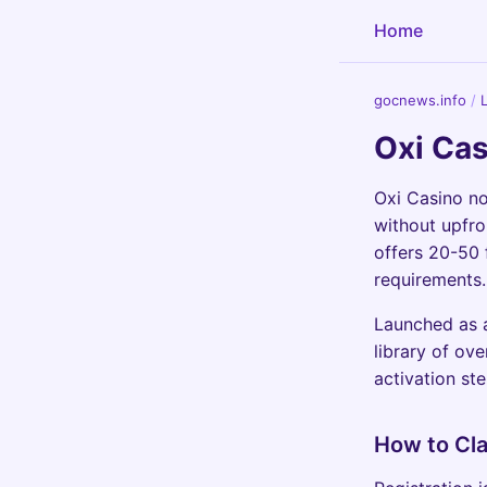
Home
gocnews.info
/
L
Oxi Cas
Oxi Casino no
without upfro
offers 20-50 
requirements.
Launched as a
library of ov
activation ste
How to Cla