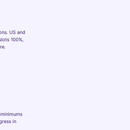
ions. US and
slots 100%,
re.
ng minimums
gress in