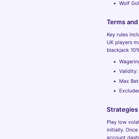
Wolf Gol
Terms and 
Key rules inc
UK players ma
blackjack 10%
Wagerin
Validity
Max Bet:
Excluded
Strategies
Play low vola
initially. On
account dash