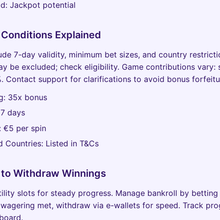
d: Jackpot potential
Conditions Explained
lude 7-day validity, minimum bet sizes, and country restrict
y be excluded; check eligibility. Game contributions vary: 
. Contact support for clarifications to avoid bonus forfeitu
g: 35x bonus
: 7 days
 €5 per spin
 Countries: Listed in T&Cs
 to Withdraw Winnings
tility slots for steady progress. Manage bankroll by betti
ce wagering met, withdraw via e-wallets for speed. Track pro
board.