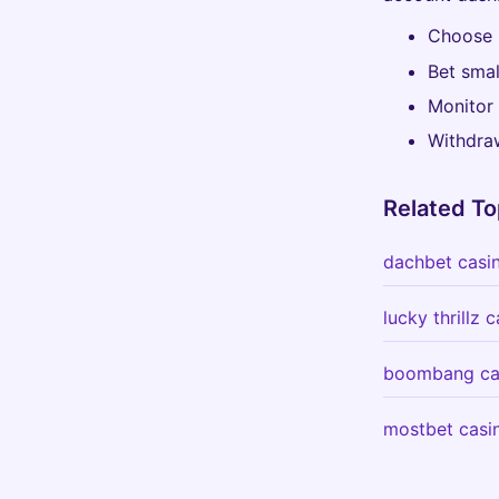
Choose
Bet smal
Monitor
Withdra
Related To
dachbet casi
lucky thrillz 
boombang cas
mostbet casi