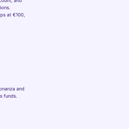
ccount, and
ions.
aps at €100,
 Bonanza and
s funds.