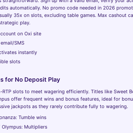
s straightforward. Sign up with a valid email, verify your a
edits automatically. No promo code needed in 2026 promot
sually 35x on slots, excluding table games. Max cashout c
trategic play.
ccount on Oxi site
 email/SMS
tivates instantly
ible slots
 for No Deposit Play
-RTP slots to meet wagering efficiently. Titles like Sweet
pus offer frequent wins and bonus features, ideal for bonu
sive jackpots as they rarely contribute fully to wagering.
onanza: Tumble wins
 Olympus: Multipliers