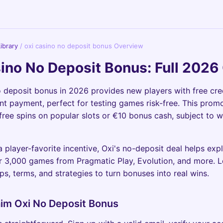
ibrary
/
oxi casino no deposit bonus Overview
ino No Deposit Bonus: Full 2026
 deposit bonus in 2026 provides new players with free cred
nt payment, perfect for testing games risk-free. This promo
free spins on popular slots or €10 bonus cash, subject to 
 player-favorite incentive, Oxi's no-deposit deal helps expl
er 3,000 games from Pragmatic Play, Evolution, and more. L
ps, terms, and strategies to turn bonuses into real wins.
im Oxi No Deposit Bonus