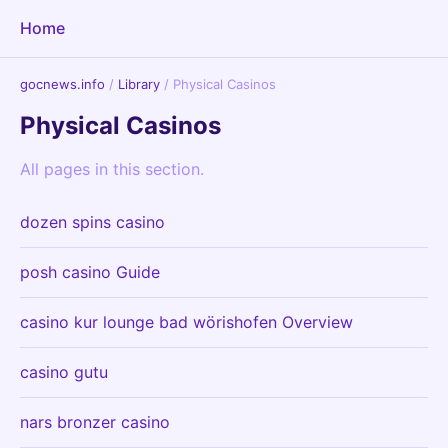
Home
gocnews.info
/
Library
/
Physical Casinos
Physical Casinos
All pages in this section.
dozen spins casino
posh casino Guide
casino kur lounge bad wörishofen Overview
casino gutu
nars bronzer casino