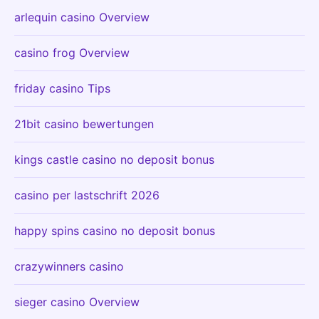
arlequin casino Overview
casino frog Overview
friday casino Tips
21bit casino bewertungen
kings castle casino no deposit bonus
casino per lastschrift 2026
happy spins casino no deposit bonus
crazywinners casino
sieger casino Overview