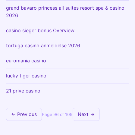
grand bavaro princess all suites resort spa & casino
2026
casino sieger bonus Overview
tortuga casino anmeldelse 2026
euromania casino
lucky tiger casino
21 prive casino
← Previous
Next →
Page 96 of 109