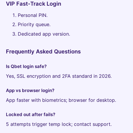
VIP Fast-Track Login
Personal PIN.
Priority queue.
Dedicated app version.
Frequently Asked Questions
Is Qbet login safe?
Yes, SSL encryption and 2FA standard in 2026.
App vs browser login?
App faster with biometrics; browser for desktop.
Locked out after fails?
5 attempts trigger temp lock; contact support.