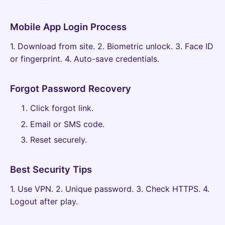
Mobile App Login Process
1. Download from site. 2. Biometric unlock. 3. Face ID
or fingerprint. 4. Auto-save credentials.
Forgot Password Recovery
Click forgot link.
Email or SMS code.
Reset securely.
Best Security Tips
1. Use VPN. 2. Unique password. 3. Check HTTPS. 4.
Logout after play.