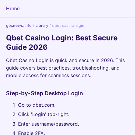
Home
gocnews.info
/
Library
/
qbet casino login
Qbet Casino Login: Best Secure
Guide 2026
Qbet Casino Login is quick and secure in 2026. This
guide covers best practices, troubleshooting, and
mobile access for seamless sessions.
Step-by-Step Desktop Login
Go to qbet.com.
Click 'Login' top-right.
Enter username/password.
Enable 2FA.