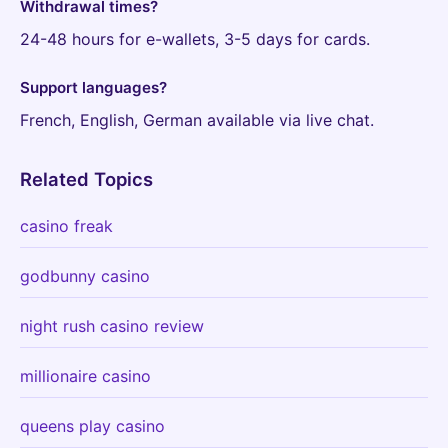
Withdrawal times?
24-48 hours for e-wallets, 3-5 days for cards.
Support languages?
French, English, German available via live chat.
Related Topics
casino freak
godbunny casino
night rush casino review
millionaire casino
queens play casino