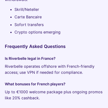
Skrill/Neteller
Carte Bancaire
Sofort transfers
Crypto options emerging
Frequently Asked Questions
Is Riverbelle legal in France?
Riverbelle operates offshore with French-friendly
access; use VPN if needed for compliance.
What bonuses for French players?
Up to €1000 welcome package plus ongoing promos
like 20% cashback.