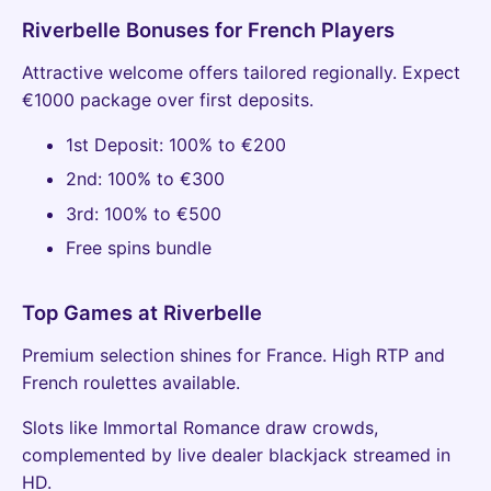
Riverbelle Bonuses for French Players
Attractive welcome offers tailored regionally. Expect
€1000 package over first deposits.
1st Deposit: 100% to €200
2nd: 100% to €300
3rd: 100% to €500
Free spins bundle
Top Games at Riverbelle
Premium selection shines for France. High RTP and
French roulettes available.
Slots like Immortal Romance draw crowds,
complemented by live dealer blackjack streamed in
HD.