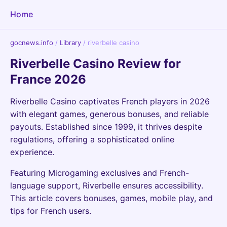
Home
gocnews.info
/
Library
/
riverbelle casino
Riverbelle Casino Review for
France 2026
Riverbelle Casino captivates French players in 2026
with elegant games, generous bonuses, and reliable
payouts. Established since 1999, it thrives despite
regulations, offering a sophisticated online
experience.
Featuring Microgaming exclusives and French-
language support, Riverbelle ensures accessibility.
This article covers bonuses, games, mobile play, and
tips for French users.