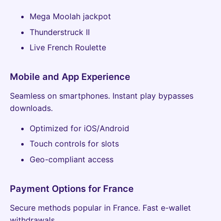
Mega Moolah jackpot
Thunderstruck II
Live French Roulette
Mobile and App Experience
Seamless on smartphones. Instant play bypasses
downloads.
Optimized for iOS/Android
Touch controls for slots
Geo-compliant access
Payment Options for France
Secure methods popular in France. Fast e-wallet
withdrawals.